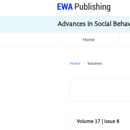
Advances in Social Beha
Home
Home
Volumes
Volume 17 | Issue 8