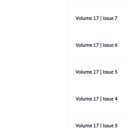
Volume 17 | Issue 7
Volume 17 | Issue 6
Volume 17 | Issue 5
Volume 17 | Issue 4
Volume 17 | Issue 3