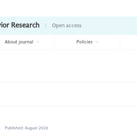
vior Research
Open access
About journal
Policies
Published: August 2026