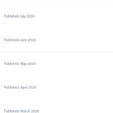
Published: July 2026
Published: June 2026
Published: May 2026
Published: April 2026
Published: March 2026