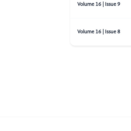
Volume 16 | Issue 9
Volume 16 | Issue 8