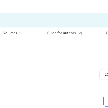
Volumes
Guide for authors
C