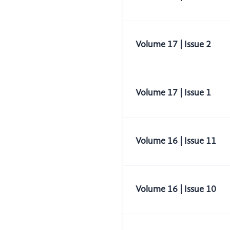
Volume 17 | Issue 2
Volume 17 | Issue 1
Volume 16 | Issue 11
Volume 16 | Issue 10