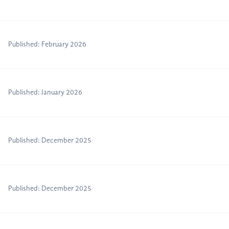
Published: February 2026
Published: January 2026
Published: December 2025
Published: December 2025