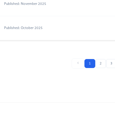
Published: November 2025
Published: October 2025
1
2
3