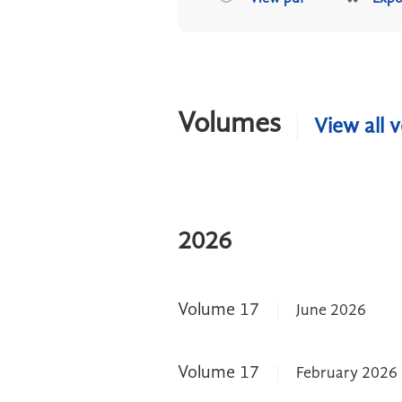
Volumes
View all 
2026
Volume 17
June 2026
Volume 17
February 2026