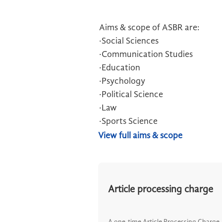
Aims & scope of ASBR are:
·Social Sciences
·Communication Studies
·Education
·Psychology
·Political Science
·Law
·Sports Science
View full aims & scope
Article processing charge