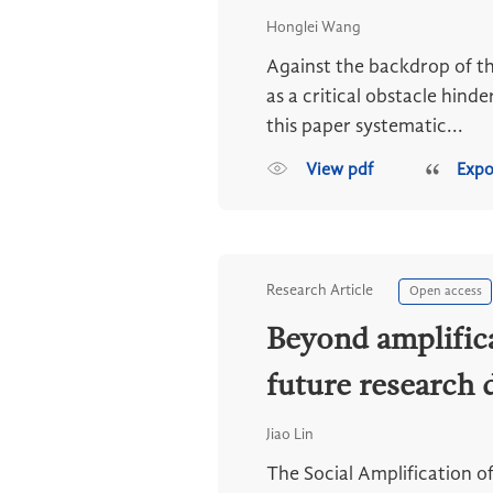
Honglei Wang
Against the backdrop of th
as a critical obstacle hind
this paper systematic...
View pdf
Expo
Research Article
Open access
Beyond amplifica
future research 
Jiao Lin
The Social Amplification o