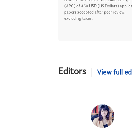
A one-time Article Processing Charge
(APC) of
450 USD
(US Dollars) applies
papers accepted after peer review.
excluding taxes.
Editors
View full ed