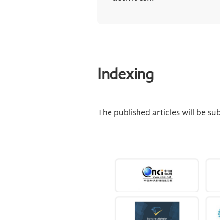
Indexing
The published articles will be s