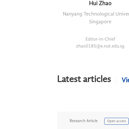
Hui Zhao
Nanyang Technological Univer
Singapore
Editor-in-Chief
zhao0185@e.nut.edu.sg
Latest articles
Vi
Research Article
Open access