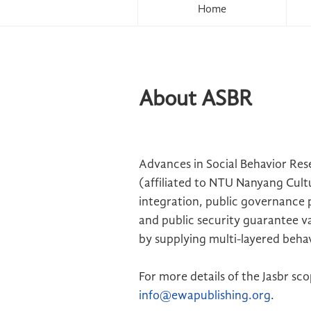
Home
About ASBR
Advances in Social Behavior Re
(affiliated to NTU Nanyang Cult
integration, public governance p
and public security guarantee va
by supplying multi-layered beha
For more details of the Jasbr sc
info@ewapublishing.org
.