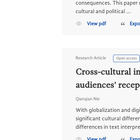
consequences. This paper re
cultural and political ...
View pdf
Expo
Research Article
Open access
Cross-cultural 
audiences' rece
Qianqian Nie
With globalization and di
significant cultural diffe
differences in text interpre
View pdf
Expo