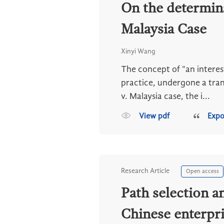
On the determinat
Malaysia Case
Xinyi Wang
The concept of "an interest
practice, undergone a tran
v. Malaysia case, the i...
View pdf
Expo
Research Article
Open access
Path selection a
Chinese enterpri