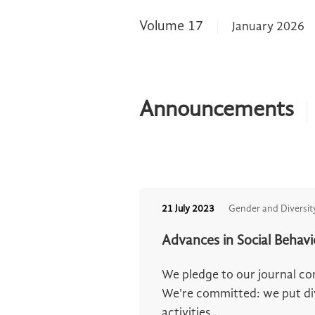
Volume 17
January 2026
Announcements
21 July 2023
Gender and Diversit
Advances in Social Behav
We pledge to our journal c
We're committed: we put dive
activities...