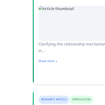
Clarifying the relationship mechan
in...
Show more
RESEARCH ARTICLE
OPEN ACCESS