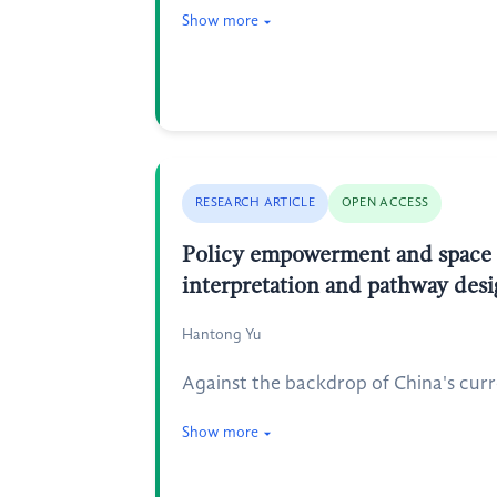
Show more
RESEARCH ARTICLE
OPEN ACCESS
Policy empowerment and space ac
interpretation and pathway des
Hantong Yu
Against the backdrop of China's curr
Show more