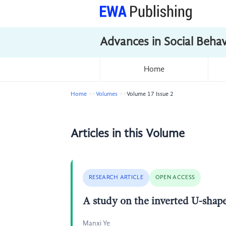
Advances in Social Beha
Home
Home
Volumes
Volume 17 Issue 2
Articles in this Volume
RESEARCH ARTICLE
OPEN ACCESS
A study on the inverted U-shape
Manxi Ye