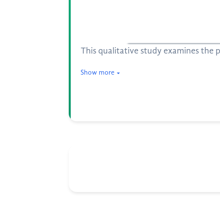
This qualitative study examines the 
Show more