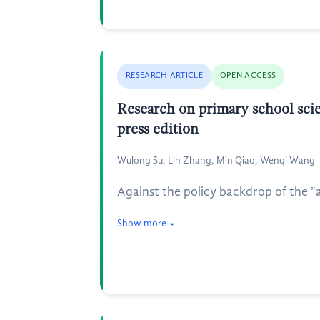
RESEARCH ARTICLE
OPEN ACCESS
Research on primary school scie
press edition
Wulong Su, Lin Zhang, Min Qiao, Wenqi Wang
Against the policy backdrop of the "
Show more