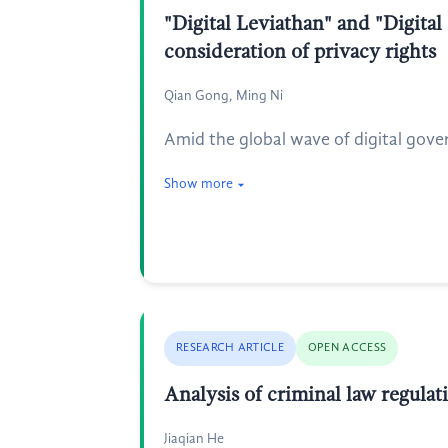
"Digital Leviathan" and "Digita
consideration of privacy rights
Qian Gong, Ming Ni
Amid the global wave of digital gov
Show more
RESEARCH ARTICLE
OPEN ACCESS
Analysis of criminal law regula
Jiaqian He