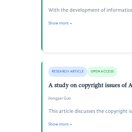
With the development of information 
Show more
RESEARCH ARTICLE
OPEN ACCESS
A study on copyright issues of 
Jiongjun Guo
This article discusses the copyright i
Show more