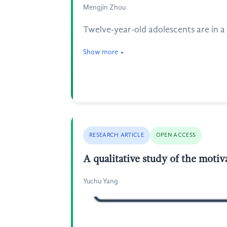
Mengjin Zhou
Twelve-year-old adolescents are in a
Show more
RESEARCH ARTICLE
OPEN ACCESS
A qualitative study of the moti
Yuchu Yang