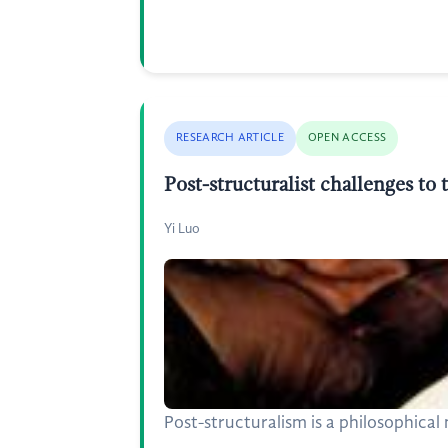
RESEARCH ARTICLE
OPEN ACCESS
Post-structuralist challenges t
Yi Luo
Post-structuralism is a philosophical