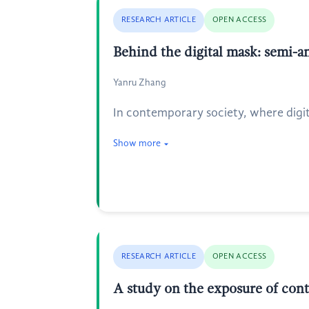
RESEARCH ARTICLE
OPEN ACCESS
Behind the digital mask: semi
Yanru Zhang
In contemporary society, where digit
Show more
RESEARCH ARTICLE
OPEN ACCESS
A study on the exposure of cont