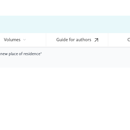
Volumes
Guide for authors
C
 new place of residence"