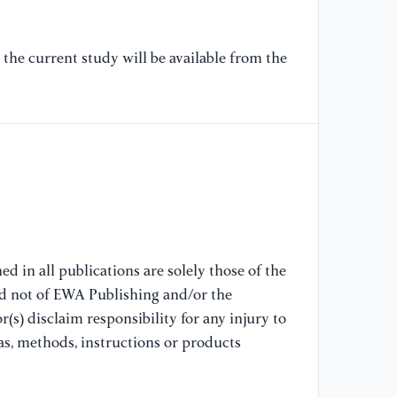
in
cl
(S
the current study will be available from the
[7
co
co
Ch
[8
ru
le
ri
d in all publications are solely those of the
nd not of EWA Publishing and/or the
(s) disclaim responsibility for any injury to
[9
ri
as, methods, instructions or products
Sc