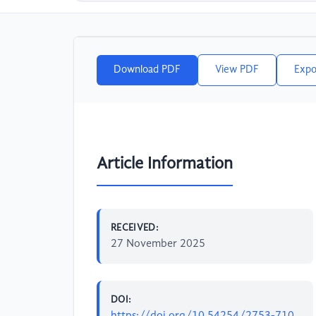
Download PDF
View PDF
Expo
Article Information
RECEIVED:
27 November 2025
DOI:
https://doi.org/10.54254/2753-710