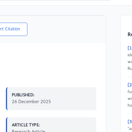
rt Citation
R
[1
id
wo
Ru
[2
fu
PUBLISHED:
wi
26 December 2025
ho
[3
ARTICLE TYPE:
"a
Research Article