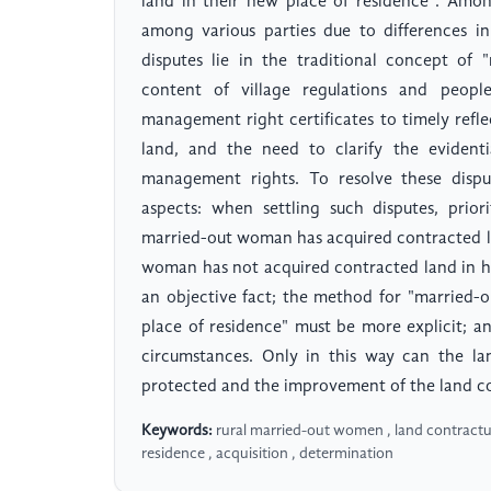
land in their new place of residence". Among
among various parties due to differences in
disputes lie in the traditional concept of
content of village regulations and people
management right certificates to timely refl
land, and the need to clarify the evidenti
management rights. To resolve these dispu
aspects: when settling such disputes, prio
married-out woman has acquired contracted la
woman has not acquired contracted land in h
an objective fact; the method for "married-
place of residence" must be more explicit; 
circumstances. Only in this way can the la
protected and the improvement of the land c
Keywords:
rural married-out women , land contractu
residence , acquisition , determination