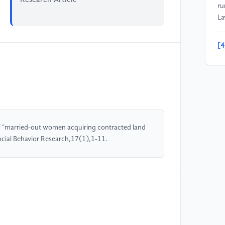
ru
La
[4
is
of
Un
Sc
[5
of "married-out women acquiring contracted land
in
Social Behavior Research,17(1),1-11.
an
ri
ce
Wo
[6
ru