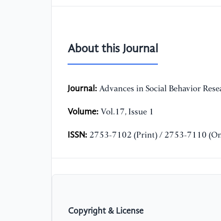
About this Journal
Journal:
Advances in Social Behavior Rese
Volume:
Vol.17, Issue 1
ISSN:
2753-7102 (Print) / 2753-7110 (On
Copyright & License