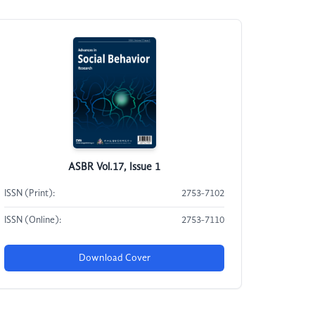
ASBR Vol.17, Issue 1
ISSN (Print):
2753-7102
ISSN (Online):
2753-7110
Download Cover