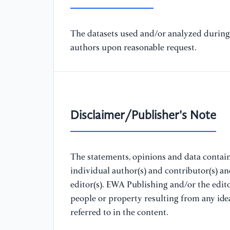
The datasets used and/or analyzed during 
authors upon reasonable request.
Disclaimer/Publisher's Note
The statements, opinions and data containe
individual author(s) and contributor(s) a
editor(s). EWA Publishing and/or the editor
people or property resulting from any ide
referred to in the content.