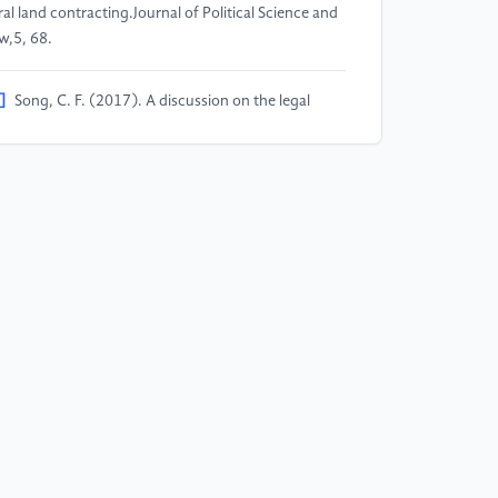
ral land contracting.Journal of Political Science and
w,5, 68.
]
Song, C. F. (2017). A discussion on the legal
sues of confirmation, registration and certification
 rural collective land rights.Journal of South-Central
iversity for Nationalities (Humanities and Social
iences Edition),37(1), 101.
]
Yang, L., & Zhang, Y. Y. (2020). Between
stitutional guarantee and traditional customs: An
alysis of village cadres’ perspective on women’s
ghts protection in the confirmation, registration and
rtification of rural contracted land.Collection of
men's Studies,3, 98.
]
Lu, J., & Chen, Z. T. (2017). Confirmation of
ral land contractual management rights and