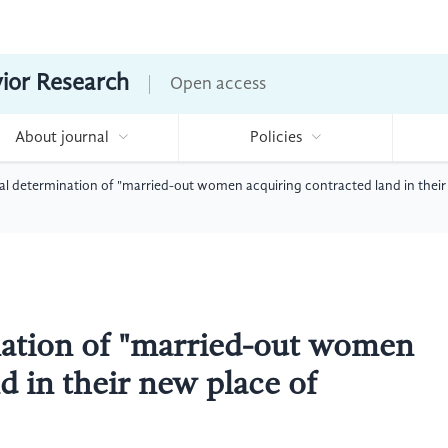
vior Research
Open access
About journal
Policies
ial determination of "married-out women acquiring contracted land in their
nation of "married-out women
d in their new place of