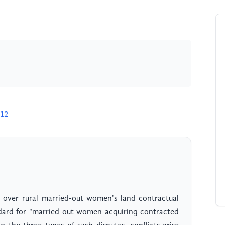
912
s over rural married-out women's land contractual
ndard for "married-out women acquiring contracted