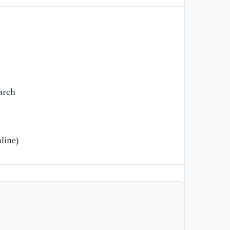
[1
co
fa
su
[1
ma
arch
ru
Jo
[1
line)
Re
Ma
Pr
[1
me
or