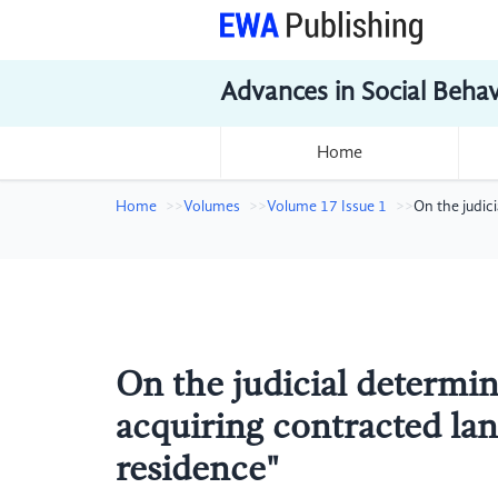
Advances in Social Beha
Home
Home
Volumes
Volume 17 Issue 1
On the judic
On the judicial determi
acquiring contracted lan
residence"