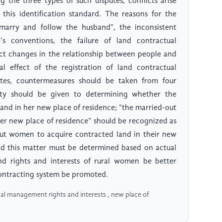
 the three types of such disputes, conflicts arise
 this identification standard. The reasons for the
 "marry and follow the husband", the inconsistent
's conventions, the failure of land contractual
ect changes in the relationship between people and
al effect of the registration of land contractual
tes, countermeasures should be taken from four
rity should be given to determining whether the
nd in her new place of residence; "the married-out
er new place of residence" should be recognized as
out women to acquire contracted land in their new
and this matter must be determined based on actual
nd rights and interests of rural women be better
ontracting system be promoted.
al management rights and interests , new place of