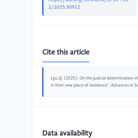
2/2025.30912
Cite this article
Lyu,Q. (2025). On the judicial determination 
in their new place of residence". Advances in 
Data availability