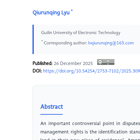
*
Qiurunqing Lyu
Guilin University of Electronic Technology
*
Corresponding author:
lvqiurunqing@163.com
Published:
26 December 2025
DOI:
https://doi.org/10.54254/2753-7102/2025.30
Abstract
An important controversial point in dispute
management rights is the identification sta