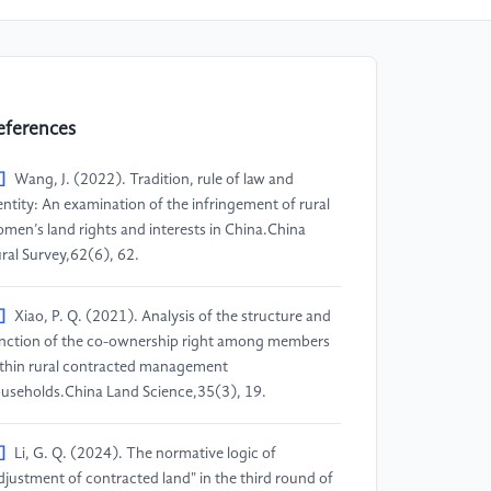
eferences
]
Wang, J. (2022). Tradition, rule of law and
entity: An examination of the infringement of rural
men’s land rights and interests in China.China
ral Survey,62(6), 62.
]
Xiao, P. Q. (2021). Analysis of the structure and
nction of the co-ownership right among members
thin rural contracted management
useholds.China Land Science,35(3), 19.
]
Li, G. Q. (2024). The normative logic of
djustment of contracted land" in the third round of