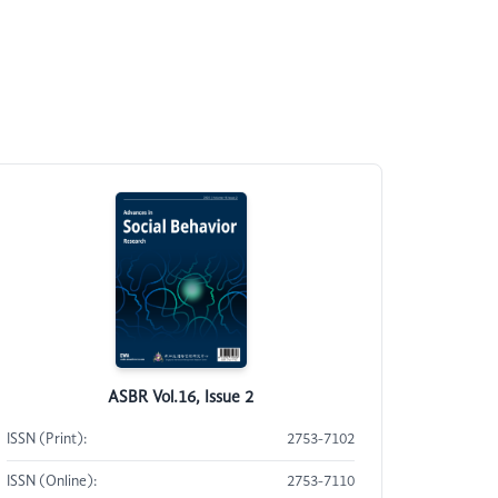
ASBR Vol.16, Issue 2
ISSN (Print):
2753-7102
ISSN (Online):
2753-7110