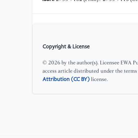
Copyright & License
© 2026 by the author(s). Licensee EWA Pub
access article distributed under the term
Attribution (CC BY)
license.