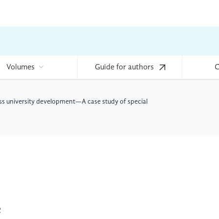
Volumes
Guide for authors
C
lass university development—A case study of special
e