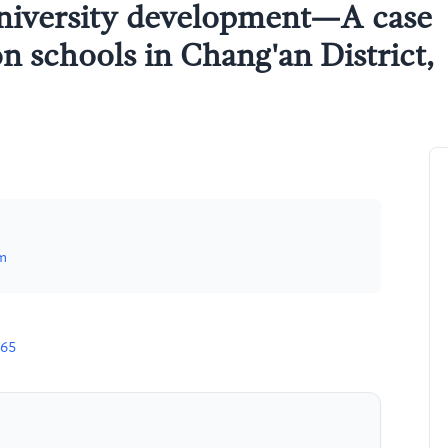
university development—A case
on schools in Chang'an District,
m
665