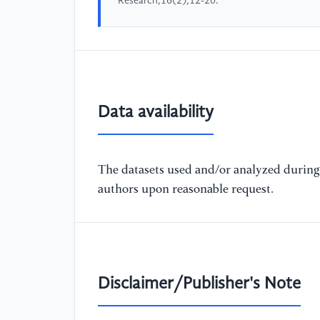
Research,16(2),12-20.
Data availability
The datasets used and/or analyzed during 
authors upon reasonable request.
Disclaimer/Publisher's Note