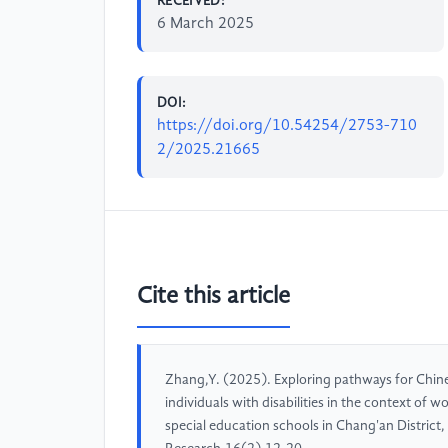
RECEIVED:
6 March 2025
DOI:
https://doi.org/10.54254/2753-710
2/2025.21665
Cite this article
Zhang,Y. (2025). Exploring pathways for Chines
individuals with disabilities in the context of
special education schools in Chang'an District,