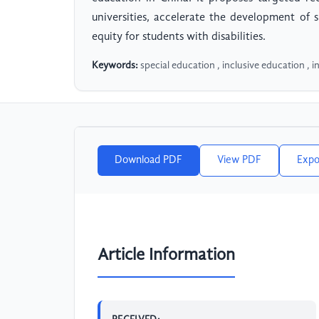
universities, accelerate the development of 
equity for students with disabilities.
Keywords:
special education , inclusive education , i
Download PDF
View PDF
Expo
Article Information