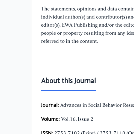
The statements, opinions and data containe
individual author(s) and contributor(s) a
editor(s). EWA Publishing and/or the editor
people or property resulting from any ide
referred to in the content.
About this Journal
Journal:
Advances in Social Behavior Rese
Volume:
Vol.16, Issue 2
ISSN:
2753-7102 (Print) / 2753-7110 (On