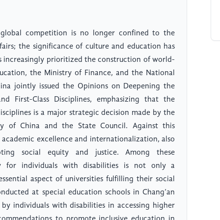
global competition is no longer confined to the
fairs; the significance of culture and education has
s increasingly prioritized the construction of world-
Education, the Ministry of Finance, and the National
a jointly issued the Opinions on Deepening the
d First-Class Disciplines, emphasizing that the
isciplines is a major strategic decision made by the
 of China and the State Council. Against this
g academic excellence and internationalization, also
oting social equity and justice. Among these
ty for individuals with disabilities is not only a
sential aspect of universities fulfilling their social
conducted at special education schools in Chang’an
 by individuals with disabilities in accessing higher
ecommendations to promote inclusive education in