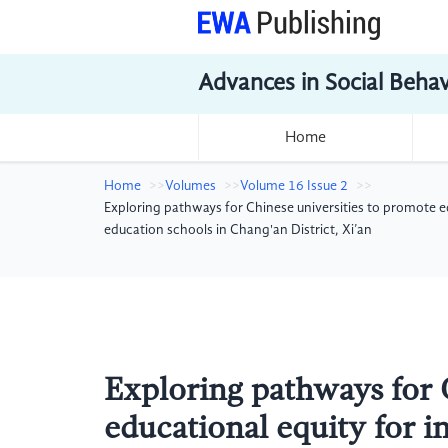
Advances in Social Beha
Home
Home
Volumes
Volume 16 Issue 2
Exploring pathways for Chinese universities to promote ed
education schools in Chang'an District, Xi’an
Exploring pathways for 
educational equity for in