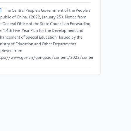
]
The Central People's Government of the People's
public of China. (2022, January 25). Notice from
e General Office of the State Council on Forwarding
e "14th Five-Year Plan for the Development and
hancement of Special Education" Issued by the
nistry of Education and Other Departments.
trieved from
tps://www.gov.cn/gongbao/content/2022/content_5674303.htm
]
China News Service. (2024, March 1). China
ucation | Ministry of Education: As of 2023, China
d 77,000 Full-Time Special Education Teachers.
trieved from
tps://m.chinanews.com/wap/detail/cht/zw/ft10172441.shtml
]
Xiong, Q., Li, L., & Li, X. (2024). The Impact of
fort-Reward Imbalance on Occupational Burnout
ong Inclusive Education Teachers: The Mediating