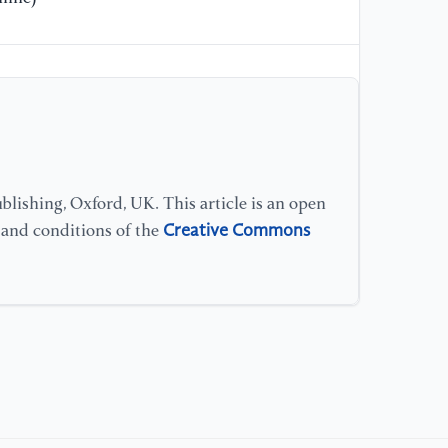
lishing, Oxford, UK. This article is an open
Creative Commons
s and conditions of the