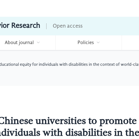
vior Research
Open access
About journal
Policies
ucational equity for individuals with disabilities in the context of world-c
Chinese universities to promote
dividuals with disabilities in th