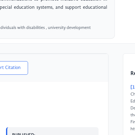
special education systems, and support educational
ndividuals with disabilities , university development
rt Citation
R
[1
Ch
Ed
De
th
Fi
ht