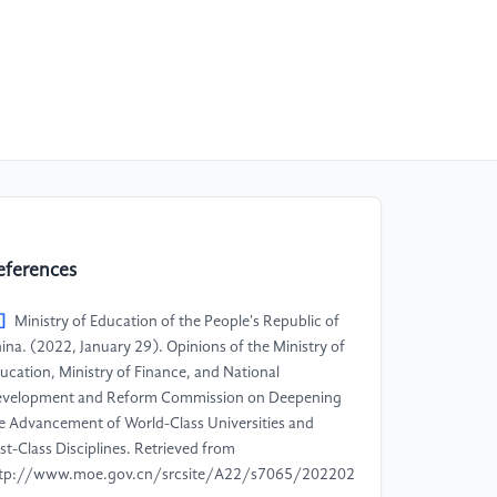
eferences
]
Ministry of Education of the People's Republic of
ina. (2022, January 29). Opinions of the Ministry of
ucation, Ministry of Finance, and National
velopment and Reform Commission on Deepening
e Advancement of World-Class Universities and
rst-Class Disciplines. Retrieved from
tp://www.moe.gov.cn/srcsite/A22/s7065/202202/t20220211_59870