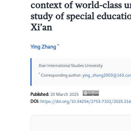
context of world-class 
study of special educati
Xi’an
*
Ying Zhang
Xian International Studies University
*
Corresponding author:
ying_zhang2003@163.co
Published:
20 March 2025
DOI:
https://doi.org/10.54254/2753-7102/2025.21