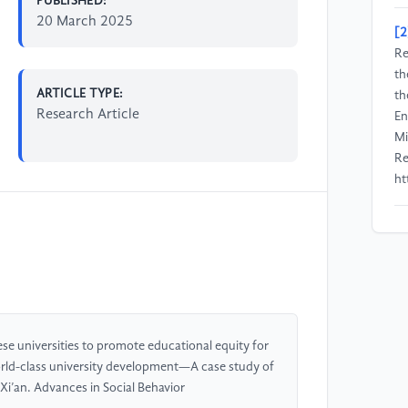
PUBLISHED:
20 March 2025
[2
Re
th
ARTICLE TYPE:
th
Research Article
En
Mi
Re
ht
[3
Ed
Ha
Re
ht
e universities to promote educational equity for
[4
 world-class university development—A case study of
Ef
 Xi’an. Advances in Social Behavior
Am