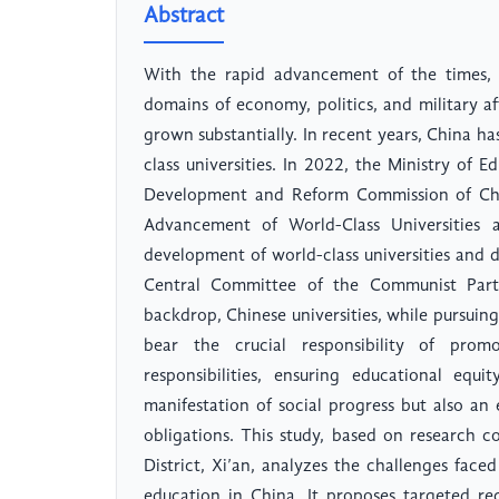
Abstract
With the rapid advancement of the times, 
domains of economy, politics, and military af
grown substantially. In recent years, China ha
class universities. In 2022, the Ministry of 
Development and Reform Commission of Chin
Advancement of World-Class Universities an
development of world-class universities and d
Central Committee of the Communist Party
backdrop, Chinese universities, while pursuin
bear the crucial responsibility of prom
responsibilities, ensuring educational equi
manifestation of social progress but also an es
obligations. This study, based on research 
District, Xi’an, analyzes the challenges faced
education in China. It proposes targeted r