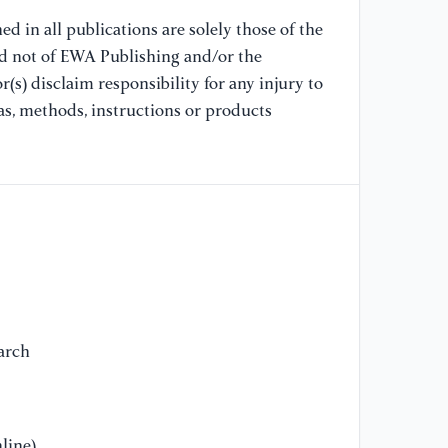
d in all publications are solely those of the
nd not of EWA Publishing and/or the
(s) disclaim responsibility for any injury to
as, methods, instructions or products
arch
line)