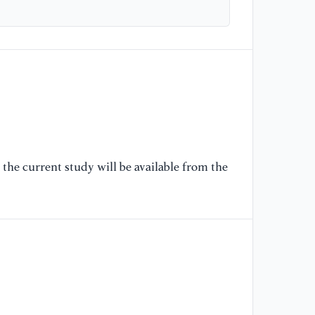
Ro
Ed
[5
fo
In
Ch
Me
10
the current study will be available from the
[6
In
Co
on
Ed