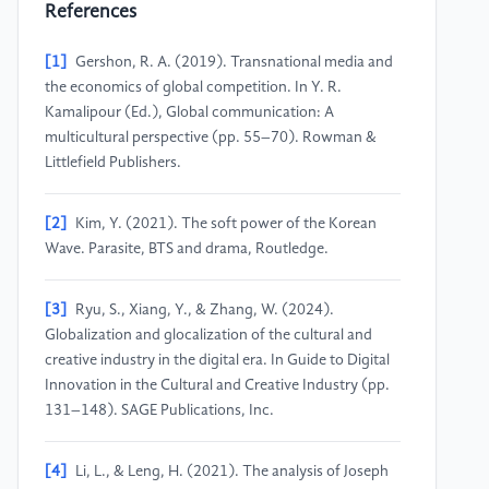
References
[1]
Gershon, R. A. (2019). Transnational media and
the economics of global competition. In Y. R.
Kamalipour (Ed.), Global communication: A
multicultural perspective (pp. 55–70). Rowman &
Littlefield Publishers.
[2]
Kim, Y. (2021). The soft power of the Korean
Wave. Parasite, BTS and drama, Routledge.
[3]
Ryu, S., Xiang, Y., & Zhang, W. (2024).
Globalization and glocalization of the cultural and
creative industry in the digital era. In Guide to Digital
Innovation in the Cultural and Creative Industry (pp.
131–148). SAGE Publications, Inc.
[4]
Li, L., & Leng, H. (2021). The analysis of Joseph