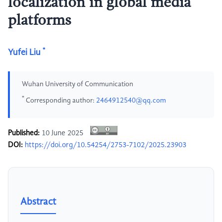
localization in global media
platforms
*
Yufei Liu
Wuhan University of Communication
*
Corresponding author:
2464912540@qq.com
Published:
10 June 2025
DOI:
https://doi.org/10.54254/2753-7102/2025.23903
Abstract