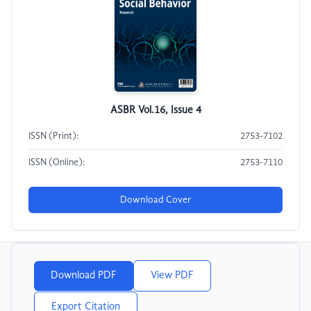
ASBR Vol.16, Issue 4
ISSN (Print):
2753-7102
ISSN (Online):
2753-7110
Download Cover
Download PDF
View PDF
Export Citation