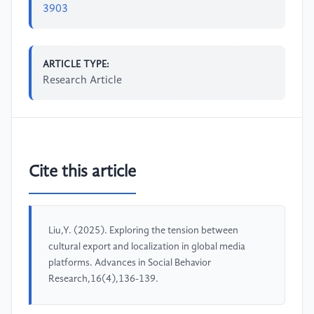
3903
ARTICLE TYPE:
Research Article
Cite this article
Liu,Y. (2025). Exploring the tension between
cultural export and localization in global media
platforms. Advances in Social Behavior
Research,16(4),136-139.