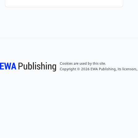
Nye’s soft power theory. Forest Chemicals Review,
431-438.
[5]
Yu, F. M. (2021). Localization and
internationalization of texts of the media discourse.
Вестник Волгоградского государственного
университета. Серия 2: Языкознание, 20(3), 45-
54.
Cookies are used by this site.
Copyright © 2026 EWA Publishing, its licensors,
[6]
Wang, Y., & Weng, X. (2022). Analysis on how
“globalization” affect Netflix to cultural diffusion. In
2022 8th international conference on humanities and
social science research (ICHSSR 2022) (pp. 2082-
2086). Atlantis Press.
[7]
Huttayavilaiphan, R. (2024). From local flavor to
global fandom: an exploration of the cultural
presentation and attitudes towards using English by