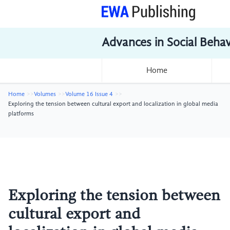
Advances in Social Beha
Home
Home
Volumes
Volume 16 Issue 4
Exploring the tension between cultural export and localization in global media
platforms
Exploring the tension between
cultural export and