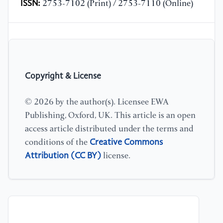
ISSN:
2753-7102 (Print) / 2753-7110 (Online)
Copyright & License
© 2026 by the author(s). Licensee EWA
Publishing, Oxford, UK. This article is an open
access article distributed under the terms and
Creative Commons
conditions of the
Attribution (CC BY)
license.