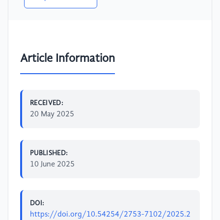
Article Information
RECEIVED:
20 May 2025
PUBLISHED:
10 June 2025
DOI:
https://doi.org/10.54254/2753-7102/2025.2