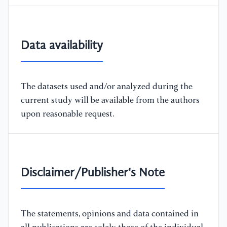
Data availability
The datasets used and/or analyzed during the
current study will be available from the authors
upon reasonable request.
Disclaimer/Publisher's Note
The statements, opinions and data contained in