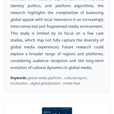
identity politics, and platform algorithms, the
research highlights the complexities of balancing
global appeal with local resonance in an increasingly
interconnected and fragmented media environment.
This study is limited by its focus on a few case
studies, which may not fully capture the diversity of
global media experiences. Future research could
explore a broader range of regions and platforms,
considering audience reception and the long-term
evolution of cultural dynamics in global media.
Keywords:
global media platform , cultural export ,
localization , digital globalization , media flow