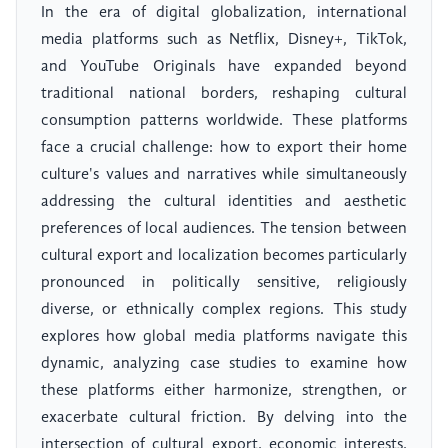
In the era of digital globalization, international
media platforms such as Netflix, Disney+, TikTok,
and YouTube Originals have expanded beyond
traditional national borders, reshaping cultural
consumption patterns worldwide. These platforms
face a crucial challenge: how to export their home
culture's values and narratives while simultaneously
addressing the cultural identities and aesthetic
preferences of local audiences. The tension between
cultural export and localization becomes particularly
pronounced in politically sensitive, religiously
diverse, or ethnically complex regions. This study
explores how global media platforms navigate this
dynamic, analyzing case studies to examine how
these platforms either harmonize, strengthen, or
exacerbate cultural friction. By delving into the
intersection of cultural export, economic interests,