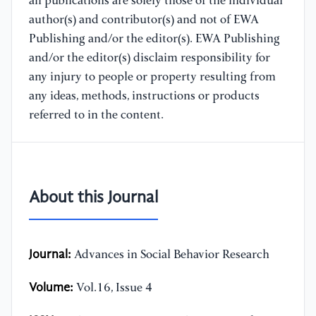
all publications are solely those of the individual
author(s) and contributor(s) and not of EWA
Publishing and/or the editor(s). EWA Publishing
and/or the editor(s) disclaim responsibility for
any injury to people or property resulting from
any ideas, methods, instructions or products
referred to in the content.
About this Journal
Journal:
Advances in Social Behavior Research
Volume:
Vol.16, Issue 4