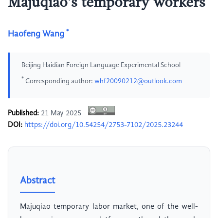
Majuqiao’s temporary workers
*
Haofeng Wang
Beijing Haidian Foreign Language Experimental School
*
Corresponding author:
whf20090212@outlook.com
Published:
21 May 2025
DOI:
https://doi.org/10.54254/2753-7102/2025.23244
Abstract
Majuqiao temporary labor market, one of the well-