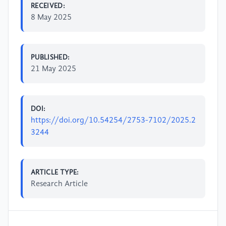
RECEIVED:
8 May 2025
PUBLISHED:
21 May 2025
DOI:
https://doi.org/10.54254/2753-7102/2025.2
3244
ARTICLE TYPE:
Research Article