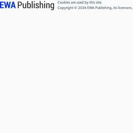
Cookies are used by this site.
Copyright © 2026 EWA Publishing, its licensors,
[6]
Cumbers, A. and Gray, N. (2020) Marxist
geography. In: Kobayashi, Audrey (ed.) International
Encyclopedia of Human Geography. Elsevier:
Amsterdam, Netherlands; Cambridge, MA, pp. 413-
424.
[7]
National Bureau of Statistics of China. (2024).
2023 Migrant Workers Monitoring Survey Report.
Retrieved from https://www.stats.gov.cn/
[8]
Marx, K. (2000). Theories of surplus value:
Books I, II, and III. Prometheus Books.
https://books.google.co.jp/books?
id=msADAAAACAAJ
[9]
Harvey, D. (1982). The limits to capital.
University of Chicago Press.