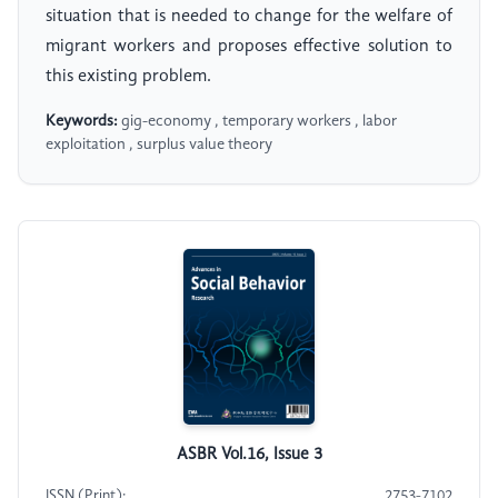
situation that is needed to change for the welfare of
migrant workers and proposes effective solution to
this existing problem.
Keywords:
gig-economy , temporary workers , labor
exploitation , surplus value theory
ASBR Vol.16, Issue 3
ISSN (Print):
2753-7102