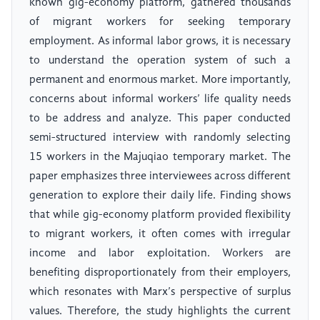
known gig-economy platform, gathered thousands
of migrant workers for seeking temporary
employment. As informal labor grows, it is necessary
to understand the operation system of such a
permanent and enormous market. More importantly,
concerns about informal workers’ life quality needs
to be address and analyze. This paper conducted
semi-structured interview with randomly selecting
15 workers in the Majuqiao temporary market. The
paper emphasizes three interviewees across different
generation to explore their daily life. Finding shows
that while gig-economy platform provided flexibility
to migrant workers, it often comes with irregular
income and labor exploitation. Workers are
benefiting disproportionately from their employers,
which resonates with Marx’s perspective of surplus
values. Therefore, the study highlights the current