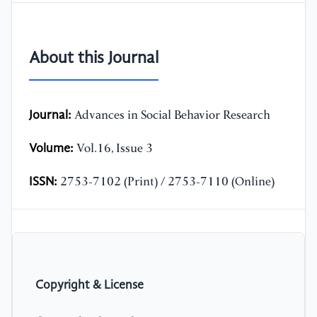
About this Journal
Journal:
Advances in Social Behavior Research
Volume:
Vol.16, Issue 3
ISSN:
2753-7102 (Print) / 2753-7110 (Online)
Copyright & License