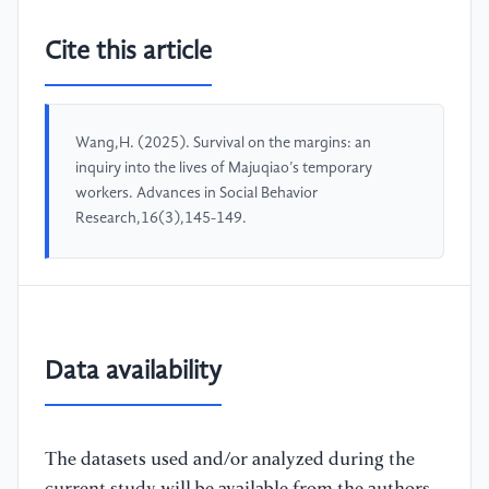
Cite this article
Wang,H. (2025). Survival on the margins: an
inquiry into the lives of Majuqiao’s temporary
workers. Advances in Social Behavior
Research,16(3),145-149.
Data availability
The datasets used and/or analyzed during the