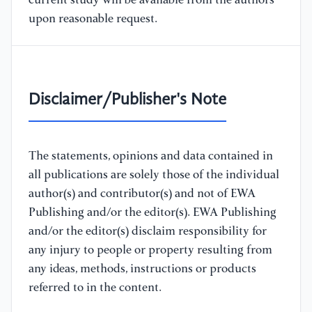
current study will be available from the authors
upon reasonable request.
Disclaimer/Publisher's Note
The statements, opinions and data contained in
all publications are solely those of the individual
author(s) and contributor(s) and not of EWA
Publishing and/or the editor(s). EWA Publishing
and/or the editor(s) disclaim responsibility for
any injury to people or property resulting from
any ideas, methods, instructions or products
referred to in the content.