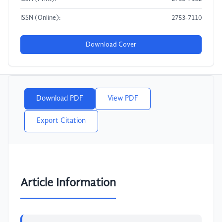
ISSN (Online):
2753-7110
Download Cover
Download PDF
View PDF
Export Citation
Article Information