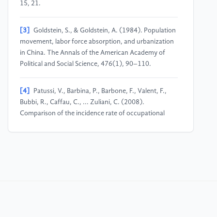
15, 21.
[3]
Goldstein, S., & Goldstein, A. (1984). Population
movement, labor force absorption, and urbanization
in China. The Annals of the American Academy of
Political and Social Science, 476(1), 90–110.
[4]
Patussi, V., Barbina, P., Barbone, F., Valent, F.,
Bubbi, R., Caffau, C., ... Zuliani, C. (2008).
Comparison of the incidence rate of occupational
injuries among permanent, temporary and immigrant
workers in Friuli-Venezia Giulia. Epidemiologia e
Prevenzione, 32(1), 35–38.
[5]
Sun, W. (2023). Labor market and class struggle
from the perspective of Marxist political economy.
Modern Economics & Management Forum, 4(6),
165.