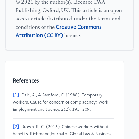
© 2026 by the author(s). Licensee EWA
Publishing, Oxford, UK. This article is an open
access article distributed under the terms and
Creative Commons
conditions of the
Attribution (CC BY)
license.
References
[1]
Dale, A., & Bamford, C. (1988). Temporary
workers: Cause for concern or complacency? Work,
Employment and Society, 2(2), 191–209.
[2]
Brown, R. C. (2016). Chinese workers without
benefits. Richmond Journal of Global Law & Business,