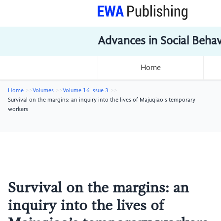
Advances in Social Beha
Home
Home
Volumes
Volume 16 Issue 3
Survival on the margins: an inquiry into the lives of Majuqiao’s temporary
workers
Survival on the margins: an
inquiry into the lives of