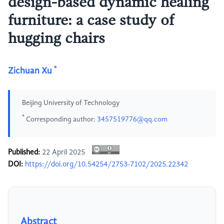
design-based dynamic healing
furniture: a case study of
hugging chairs
*
Zichuan Xu
Beijing University of Technology
*
Corresponding author:
3457519776@qq.com
Published:
22 April 2025
DOI:
https://doi.org/10.54254/2753-7102/2025.22342
Abstract