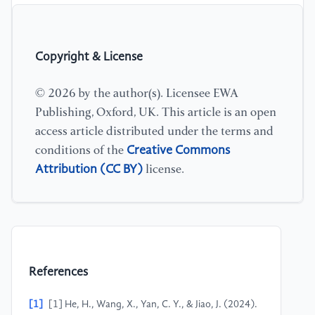
Copyright & License
© 2026 by the author(s). Licensee EWA
Publishing, Oxford, UK. This article is an open
access article distributed under the terms and
Creative Commons
conditions of the
Attribution (CC BY)
license.
References
[1]
[1] He, H., Wang, X., Yan, C. Y., & Jiao, J. (2024).