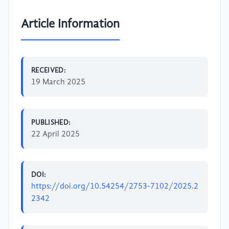
Article Information
RECEIVED:
19 March 2025
PUBLISHED:
22 April 2025
DOI:
https://doi.org/10.54254/2753-7102/2025.2
2342