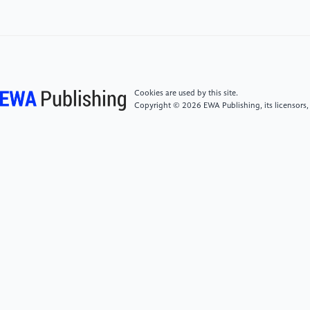
[4]
Sun, G. R., & Zhang, Y. C. (2014). Research on
emotional design of New Chinese-style furniture.
Furniture & Interior Design, 21(4), 11–13.
[5]
Interaction Design Foundation - IxDF. (2016).
Cookies are used by this site.
What is Emotional Design (ED)?. Interaction Design
Copyright © 2026 EWA Publishing, its licensors,
Foundation - IxDF. https://www.interaction-
design.org/literature/topics/emotional-design