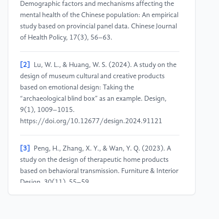
Demographic factors and mechanisms affecting the
mental health of the Chinese population: An empirical
study based on provincial panel data. Chinese Journal
of Health Policy, 17(3), 56–63.
[2]
Lu, W. L., & Huang, W. S. (2024). A study on the
design of museum cultural and creative products
based on emotional design: Taking the
“archaeological blind box” as an example. Design,
9(1), 1009–1015.
https://doi.org/10.12677/design.2024.91121
[3]
Peng, H., Zhang, X. Y., & Wan, Y. Q. (2023). A
study on the design of therapeutic home products
based on behavioral transmission. Furniture & Interior
Design, 30(11), 55–59.
https://doi.org/10.16771/j.cn43-
1247/ts.2023.11.011