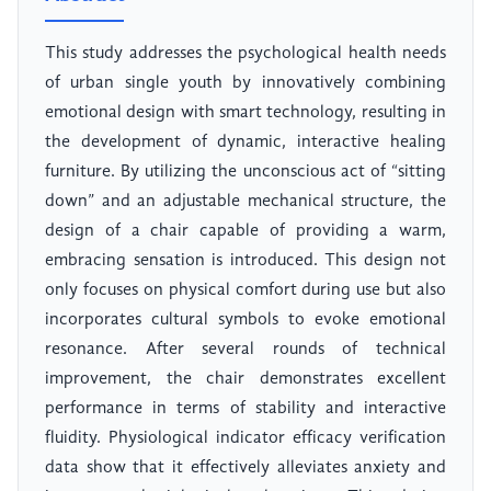
This study addresses the psychological health needs
of urban single youth by innovatively combining
emotional design with smart technology, resulting in
the development of dynamic, interactive healing
furniture. By utilizing the unconscious act of “sitting
down” and an adjustable mechanical structure, the
design of a chair capable of providing a warm,
embracing sensation is introduced. This design not
only focuses on physical comfort during use but also
incorporates cultural symbols to evoke emotional
resonance. After several rounds of technical
improvement, the chair demonstrates excellent
performance in terms of stability and interactive
fluidity. Physiological indicator efficacy verification
data show that it effectively alleviates anxiety and