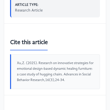
ARTICLE TYPE:
Research Article
Cite this article
Xu,Z. (2025). Research on innovative strategies for
emotional design-based dynamic healing furniture:
a case study of hugging chairs. Advances in Social
Behavior Research,16(3),24-34.