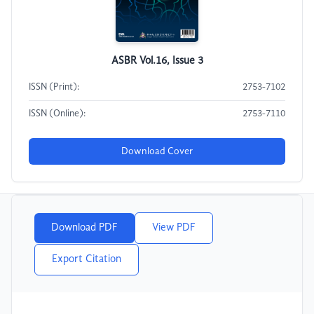
ASBR Vol.16, Issue 3
ISSN (Print):
2753-7102
ISSN (Online):
2753-7110
Download Cover
Download PDF
View PDF
Export Citation