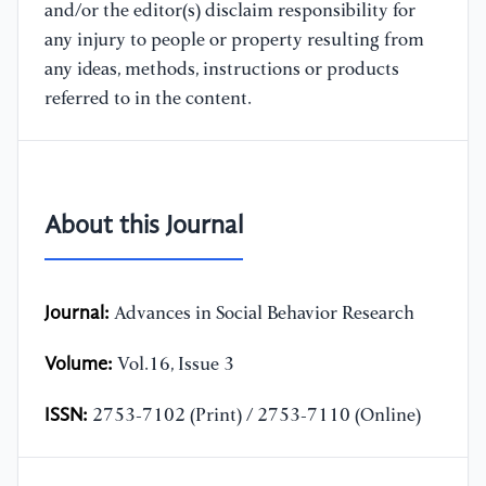
and/or the editor(s) disclaim responsibility for
any injury to people or property resulting from
any ideas, methods, instructions or products
referred to in the content.
About this Journal
Journal:
Advances in Social Behavior Research
Volume:
Vol.16, Issue 3
ISSN:
2753-7102 (Print) / 2753-7110 (Online)