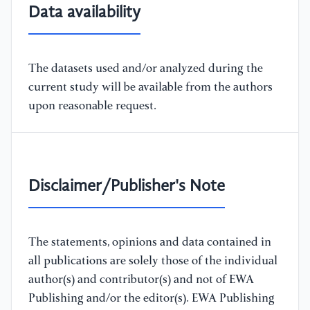
Data availability
The datasets used and/or analyzed during the
current study will be available from the authors
upon reasonable request.
Disclaimer/Publisher's Note
The statements, opinions and data contained in
all publications are solely those of the individual
author(s) and contributor(s) and not of EWA
Publishing and/or the editor(s). EWA Publishing