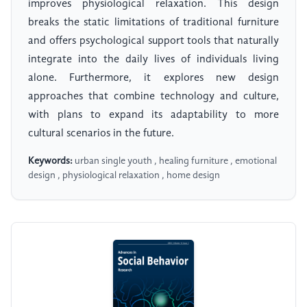
improves physiological relaxation. This design
breaks the static limitations of traditional furniture
and offers psychological support tools that naturally
integrate into the daily lives of individuals living
alone. Furthermore, it explores new design
approaches that combine technology and culture,
with plans to expand its adaptability to more
cultural scenarios in the future.
Keywords:
urban single youth , healing furniture , emotional
design , physiological relaxation , home design