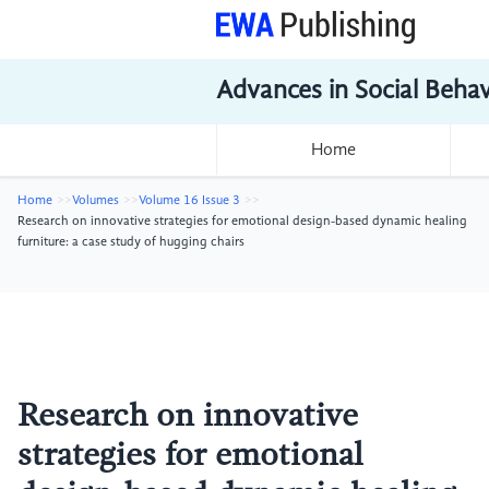
Advances in Social Beha
Home
Home
Volumes
Volume 16 Issue 3
Research on innovative strategies for emotional design-based dynamic healing
furniture: a case study of hugging chairs
Research on innovative
strategies for emotional