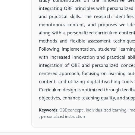
study concentrates on the innovative desi
integrating OBE principles with personalized
and practical skills. The research identifie
monotonous content, and proposes well-defi
along with a personalized curriculum content
methods and flexible assessment techniqu
Following implementation, students' learni
with increased innovation and practical abil
integration of OBE and personalized concep
centered approach, focusing on learning ou
content, and utilizing digital teaching tools
Curriculum design is optimized through feedb
objectives, enhance teaching quality, and sup
Keywords:
OBE concept , individualized learning , m
, personalized instruction