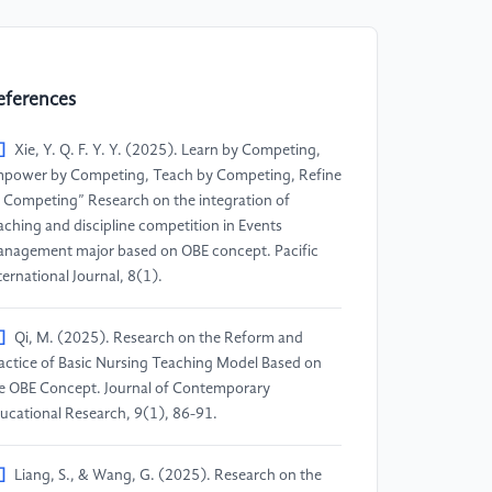
eferences
]
Xie, Y. Q. F. Y. Y. (2025). Learn by Competing,
power by Competing, Teach by Competing, Refine
 Competing” Research on the integration of
aching and discipline competition in Events
nagement major based on OBE concept. Pacific
ternational Journal, 8(1).
]
Qi, M. (2025). Research on the Reform and
actice of Basic Nursing Teaching Model Based on
e OBE Concept. Journal of Contemporary
ucational Research, 9(1), 86-91.
]
Liang, S., & Wang, G. (2025). Research on the