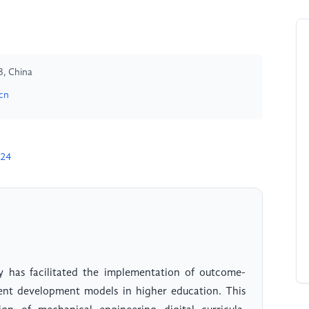
3, China
cn
024
 has facilitated the implementation of outcome-
ent development models in higher education. This