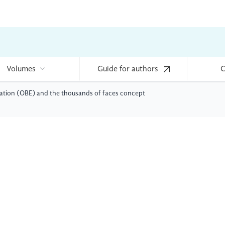
Volumes
Guide for authors
C
ation (OBE) and the thousands of faces concept