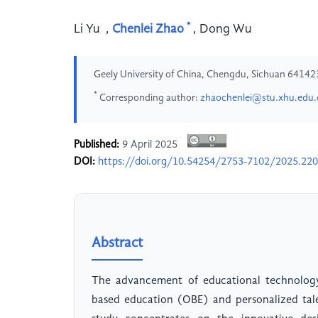
*
Li Yu
,
Chenlei Zhao
,
Dong Wu
Geely University of China, Chengdu, Sichuan 64142
*
Corresponding author:
zhaochenlei@stu.xhu.edu.
Published:
9 April 2025
DOI:
https://doi.org/10.54254/2753-7102/2025.22
Abstract
The advancement of educational technology
based education (OBE) and personalized tal