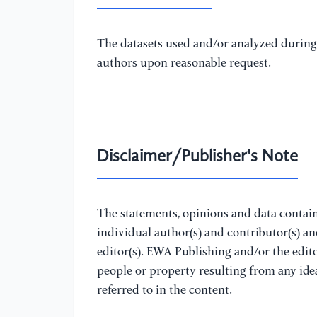
The datasets used and/or analyzed during 
authors upon reasonable request.
Disclaimer/Publisher's Note
The statements, opinions and data containe
individual author(s) and contributor(s) a
editor(s). EWA Publishing and/or the editor
people or property resulting from any ide
referred to in the content.