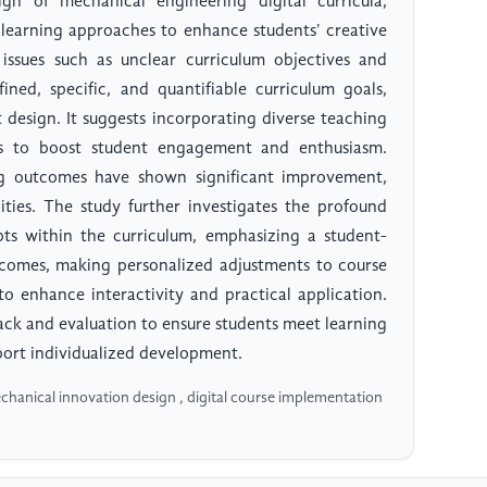
gn of mechanical engineering digital curricula,
 learning approaches to enhance students' creative
s issues such as unclear curriculum objectives and
ned, specific, and quantifiable curriculum goals,
 design. It suggests incorporating diverse teaching
es to boost student engagement and enthusiasm.
ng outcomes have shown significant improvement,
ities. The study further investigates the profound
ts within the curriculum, emphasizing a student-
tcomes, making personalized adjustments to course
 to enhance interactivity and practical application.
ack and evaluation to ensure students meet learning
port individualized development.
echanical innovation design , digital course implementation