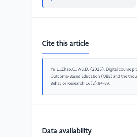
Cite this article
Yu,L.;Zhao,C.;Wu,D. (2025). Digital course pr
Outcome-Based Education (OBE) and the thousa
Behavior Research,16(2),84-89.
Data availability