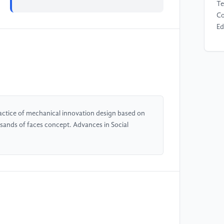
Te
Co
Ed
[4
in
me
le
lo
Te
actice of mechanical innovation design based on
nds of faces concept. Advances in Social
[5
Ed
Sc
[6
Ef
Tr