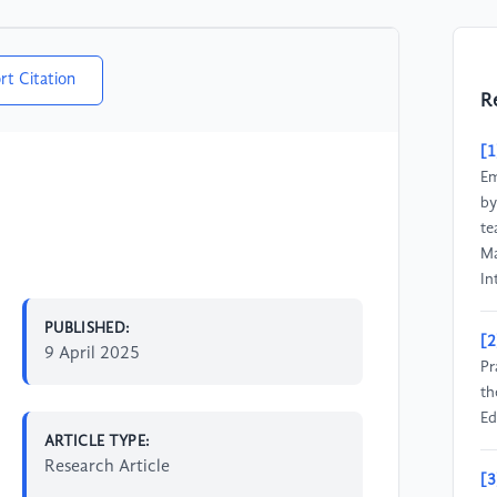
rt Citation
R
[1
Em
by
te
Ma
In
PUBLISHED:
[2
9 April 2025
Pr
th
Ed
ARTICLE TYPE:
Research Article
[3