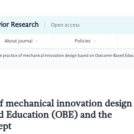
vior Research
Open access
About journal
Policies
se practice of mechanical innovation design based on Outcome-Based Educ
of mechanical innovation design
 Education (OBE) and the
ept