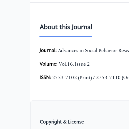
About this Journal
Journal:
Advances in Social Behavior Rese
Volume:
Vol.16, Issue 2
ISSN:
2753-7102 (Print) / 2753-7110 (On
Copyright & License