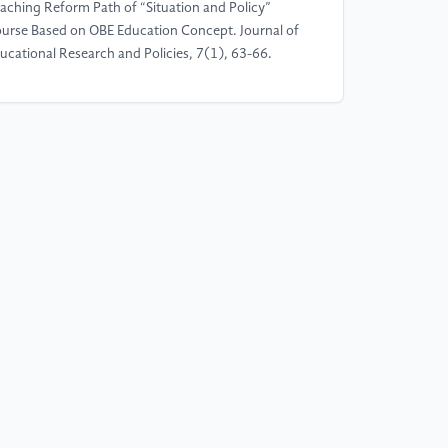
aching Reform Path of “Situation and Policy”
urse Based on OBE Education Concept. Journal of
ucational Research and Policies, 7(1), 63-66.
]
Wang, S. (2025). Hybrid models of piano
struction: How combining traditional teaching
thods with personalized AI feedback affects
arners’ skill acquisition, self-efficacy, and academic
cus of control. Education and Information
chnologies, 1-23.
]
Luo, Y. (2024). The Use of ChatGPT in
ucation: A New Path to Personalized Instruction.
ience Insights Education Frontiers, 25(1).
]
Niu, B. (2024). Research on the Application and
fect of Personalized Teaching Strategies in Sports
aining. Frontiers in Sport Research, 6(6).