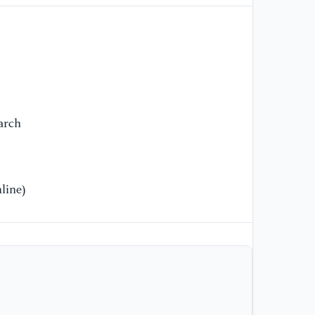
[9
N.
Fa
Re
arch
line)