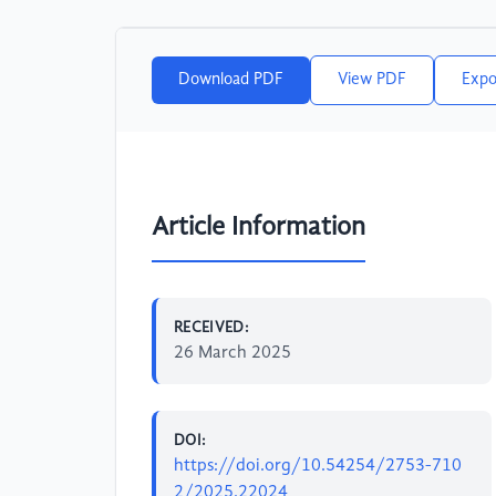
Download PDF
View PDF
Expo
Article Information
RECEIVED:
26 March 2025
DOI:
https://doi.org/10.54254/2753-710
2/2025.22024