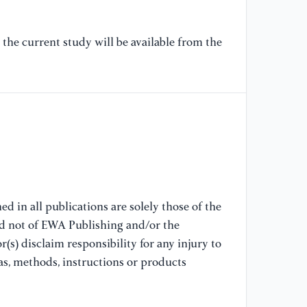
[7
P.
the current study will be available from the
bl
in
Co
11
[8
an
El
Di
In
d in all publications are solely those of the
De
nd not of EWA Publishing and/or the
16
(s) disclaim responsibility for any injury to
Gu
as, methods, instructions or products
Gr
ht