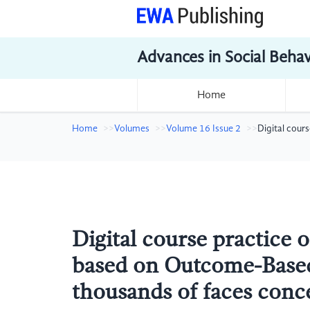
Advances in Social Beha
Home
Home
Volumes
Volume 16 Issue 2
Digital cour
Digital course practice 
based on Outcome-Based
thousands of faces conc