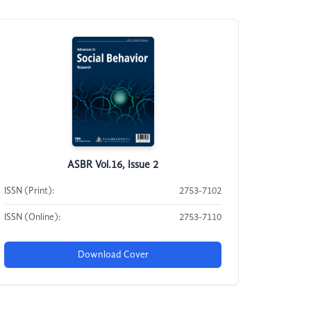
ASBR Vol.16, Issue 2
ISSN (Print):
2753-7102
ISSN (Online):
2753-7110
Download Cover