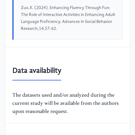
Zuo,X. (2024). Enhancing Fluency Through Fun:
The Role of Interactive Activities in Enhancing Adult
Language Proficiency. Advances in Social Behavior
Research,14,57-62.
Data availability
The datasets used and/or analyzed during the
current study will be available from the authors
upon reasonable request.