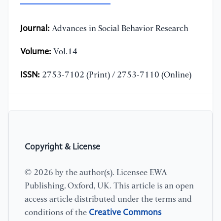
Journal:
Advances in Social Behavior Research
Volume:
Vol.14
ISSN:
2753-7102 (Print) / 2753-7110 (Online)
Copyright & License
© 2026 by the author(s). Licensee EWA
Publishing, Oxford, UK. This article is an open
access article distributed under the terms and
Creative Commons
conditions of the