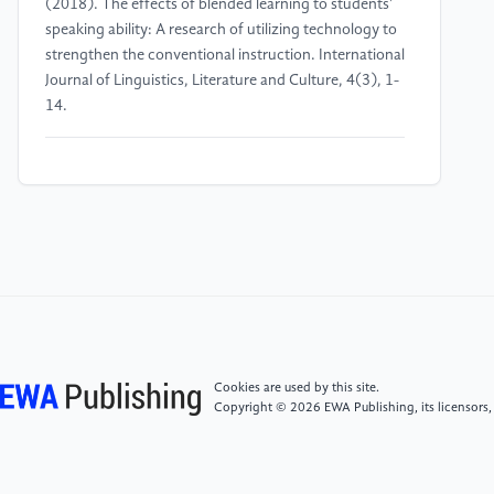
(2018). The effects of blended learning to students’
speaking ability: A research of utilizing technology to
strengthen the conventional instruction. International
Journal of Linguistics, Literature and Culture, 4(3), 1-
14.
[4]
Kodirovna, O. S. (2022) Using the Game as One
of the Methods to Increase the Effectiveness of a
Foreign Language Lesson. International Journal on
Integrated Education, 3(12), 117-118.
[5]
Sandal, J. U., Detsiuk, T., & Kholiavko, N. (2020).
Developing foreign language communicative
competence of engineering students within university
extracurricular activities. Advanced education, 19-28.
Cookies are used by this site.
Copyright © 2026 EWA Publishing, its licensors,
[6]
Kardiansyah, M. Y., & Qodriani, L. U. (2018).
English extracurricular and its role to improve