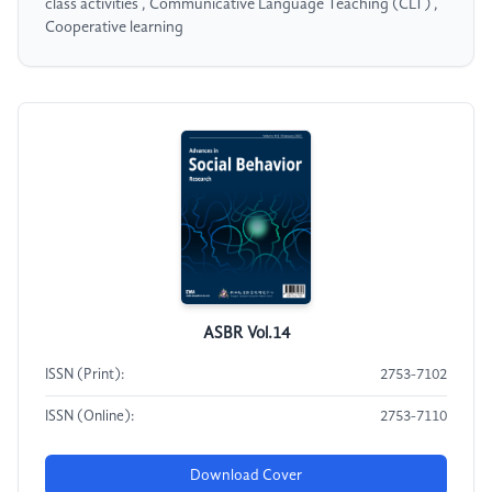
class activities , Communicative Language Teaching (CLT) ,
Cooperative learning
ASBR Vol.14
ISSN (Print):
2753-7102
ISSN (Online):
2753-7110
Download Cover