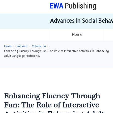
Advances in Social Beha
Home
Home
Volumes
Volume 14
Enhancing Fluency Through Fun: The Role of Interactive Activities in Enhancing
Adult Language Proficiency
Enhancing Fluency Through
Fun: The Role of Interactive