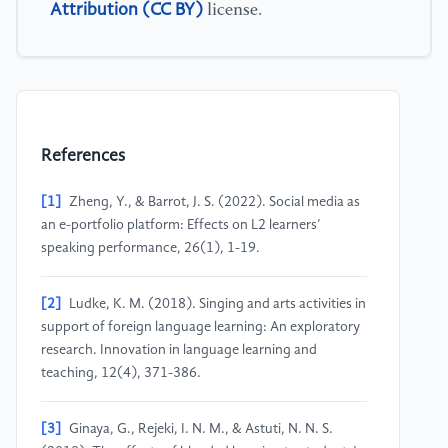
Attribution (CC BY)
license.
References
[1]
Zheng, Y., & Barrot, J. S. (2022). Social media as
an e-portfolio platform: Effects on L2 learners’
speaking performance, 26(1), 1-19.
[2]
Ludke, K. M. (2018). Singing and arts activities in
support of foreign language learning: An exploratory
research. Innovation in language learning and
teaching, 12(4), 371-386.
[3]
Ginaya, G., Rejeki, I. N. M., & Astuti, N. N. S.