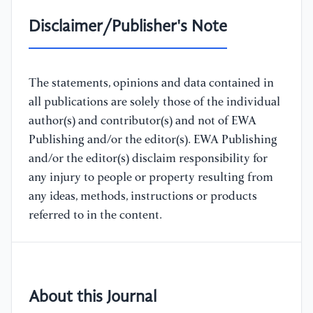
Disclaimer/Publisher's Note
The statements, opinions and data contained in
all publications are solely those of the individual
author(s) and contributor(s) and not of EWA
Publishing and/or the editor(s). EWA Publishing
and/or the editor(s) disclaim responsibility for
any injury to people or property resulting from
any ideas, methods, instructions or products
referred to in the content.
About this Journal