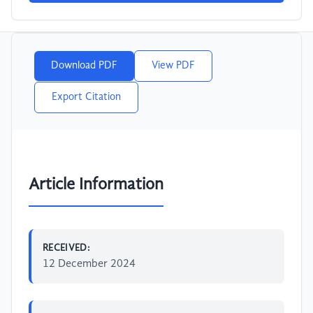
Download PDF
View PDF
Export Citation
Article Information
RECEIVED:
12 December 2024