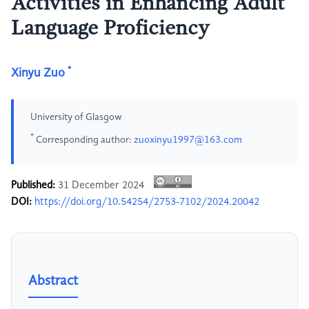
Activities in Enhancing Adult
Language Proficiency
*
Xinyu Zuo
University of Glasgow
*
Corresponding author:
zuoxinyu1997@163.com
Published:
31 December 2024
DOI:
https://doi.org/10.54254/2753-7102/2024.20042
Abstract