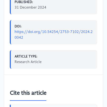
PUBLISHED:
31 December 2024
DOI:
https://doi.org/10.54254/2753-7102/2024.2
0042
ARTICLE TYPE:
Research Article
Cite this article