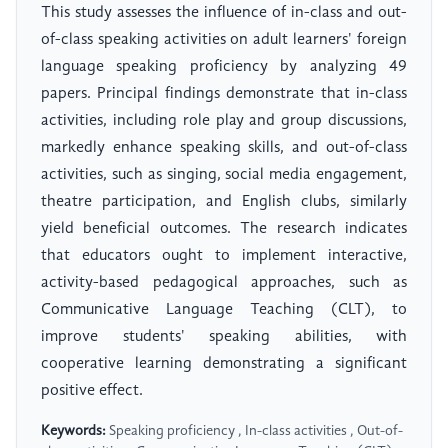
This study assesses the influence of in-class and out-
of-class speaking activities on adult learners' foreign
language speaking proficiency by analyzing 49
papers. Principal findings demonstrate that in-class
activities, including role play and group discussions,
markedly enhance speaking skills, and out-of-class
activities, such as singing, social media engagement,
theatre participation, and English clubs, similarly
yield beneficial outcomes. The research indicates
that educators ought to implement interactive,
activity-based pedagogical approaches, such as
Communicative Language Teaching (CLT), to
improve students' speaking abilities, with
cooperative learning demonstrating a significant
positive effect.
Keywords:
Speaking proficiency , In-class activities , Out-of-