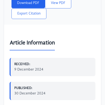
Download PDF
View PDF
Export Citation
Article Information
RECEIVED:
9 December 2024
PUBLISHED:
30 December 2024