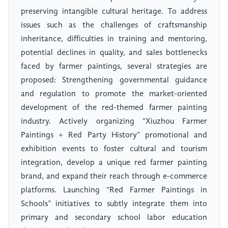
preserving intangible cultural heritage. To address
issues such as the challenges of craftsmanship
inheritance, difficulties in training and mentoring,
potential declines in quality, and sales bottlenecks
faced by farmer paintings, several strategies are
proposed: Strengthening governmental guidance
and regulation to promote the market-oriented
development of the red-themed farmer painting
industry. Actively organizing “Xiuzhou Farmer
Paintings + Red Party History” promotional and
exhibition events to foster cultural and tourism
integration, develop a unique red farmer painting
brand, and expand their reach through e-commerce
platforms. Launching “Red Farmer Paintings in
Schools” initiatives to subtly integrate them into
primary and secondary school labor education