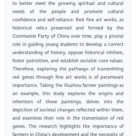
to better meet the growing spiritual and cultural
needs of the people and promote cultural
confidence and self-reliance. Red fine art works, as
historical relics preserved and formed by the
Communist Party of China over time, play a pivotal
role in guiding young students to develop a correct
understanding of history, oppose historical nihilism,
foster patriotism, and establish socialist core values.
Therefore, exploring the pathways of transmitting
red genes through fine art works is of paramount
importance. Taking the Xiuzhou farmer paintings as
an example, this study explores the origins and
inheritors of these paintings, delves into the
depiction of societal changes reflected within them,
and examines their role in the transmission of red
genes. The research highlights the importance of
farmers in China’s development and the necessity of