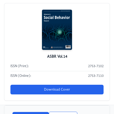
ASBR Vol.14
ISSN (Print):
2753-7102
ISSN (Online):
2753-7110
Download Cover