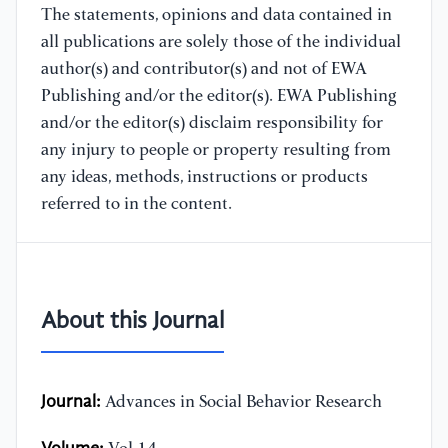
The statements, opinions and data contained in
all publications are solely those of the individual
author(s) and contributor(s) and not of EWA
Publishing and/or the editor(s). EWA Publishing
and/or the editor(s) disclaim responsibility for
any injury to people or property resulting from
any ideas, methods, instructions or products
referred to in the content.
About this Journal
Journal:
Advances in Social Behavior Research