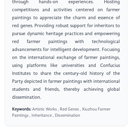
through hands-on experiences. Hosting
competitions and activities centered on farmer
paintings to appreciate the charm and essence of
red genes. Providing robust support for inheritors to
pursue dynamic heritage practices and empowering
red farmer paintings with technological
advancements for intelligent development. Focusing
on the international exchange of farmer paintings,
using platforms like universities and Confucius
Institutes to share the century-old history of the
Party depicted in farmer paintings with international
students and friends, thereby achieving global
dissemination.
Keywords:
Artistic Works , Red Genes , Xiuzhou Farmer
Paintings , Inheritance , Dissemination