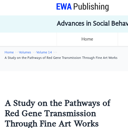
Advances in Social Beha
Home
Home
Volumes
Volume 14
A Study on the Pathways of Red Gene Transmission Through Fine Art Works
A Study on the Pathways of
Red Gene Transmission
Through Fine Art Works