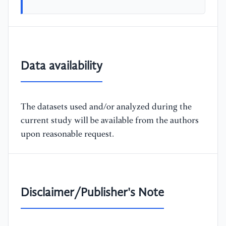
Data availability
The datasets used and/or analyzed during the
current study will be available from the authors
upon reasonable request.
Disclaimer/Publisher's Note