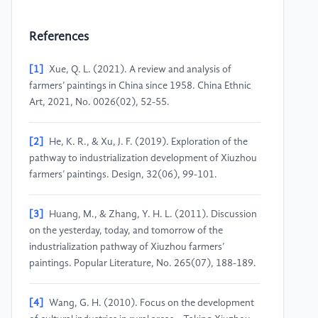
References
[1]
Xue, Q. L. (2021). A review and analysis of
farmers’ paintings in China since 1958. China Ethnic
Art, 2021, No. 0026(02), 52-55.
[2]
He, K. R., & Xu, J. F. (2019). Exploration of the
pathway to industrialization development of Xiuzhou
farmers’ paintings. Design, 32(06), 99-101.
[3]
Huang, M., & Zhang, Y. H. L. (2011). Discussion
on the yesterday, today, and tomorrow of the
industrialization pathway of Xiuzhou farmers’
paintings. Popular Literature, No. 265(07), 188-189.
[4]
Wang, G. H. (2010). Focus on the development