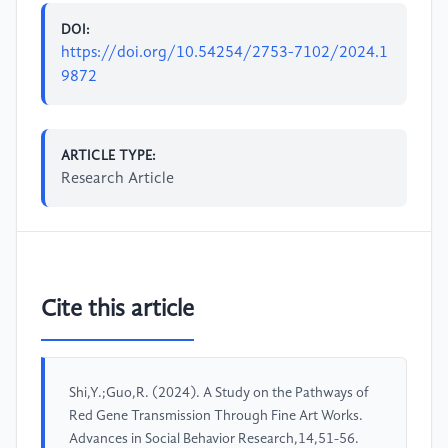
DOI:
https://doi.org/10.54254/2753-7102/2024.1
9872
ARTICLE TYPE:
Research Article
Cite this article
Shi,Y.;Guo,R. (2024). A Study on the Pathways of
Red Gene Transmission Through Fine Art Works.
Advances in Social Behavior Research,14,51-56.