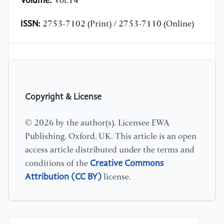
Volume:
Vol.14
ISSN:
2753-7102 (Print) / 2753-7110 (Online)
Copyright & License
© 2026 by the author(s). Licensee EWA
Publishing, Oxford, UK. This article is an open
access article distributed under the terms and
Creative Commons
conditions of the
Attribution (CC BY)
license.