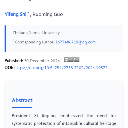
*
Yifeng Shi
,
Ruoming Guo
Zhejiang Normal University
*
Corresponding author:
1677486719@qq.com
Published:
30 December 2024
DOI:
https://doi.org/10.54254/2753-7102/2024.19872
Abstract
President Xi Jinping emphasized the need for
systematic protection of intangible cultural heritage