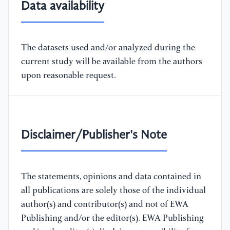
Data availability
The datasets used and/or analyzed during the
current study will be available from the authors
upon reasonable request.
Disclaimer/Publisher's Note
The statements, opinions and data contained in
all publications are solely those of the individual
author(s) and contributor(s) and not of EWA
Publishing and/or the editor(s). EWA Publishing