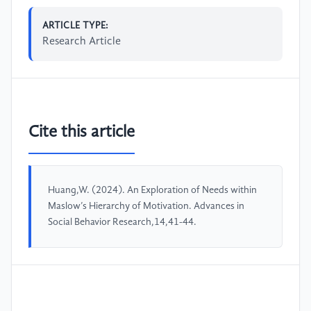
ARTICLE TYPE:
Research Article
Cite this article
Huang,W. (2024). An Exploration of Needs within
Maslow’s Hierarchy of Motivation. Advances in
Social Behavior Research,14,41-44.