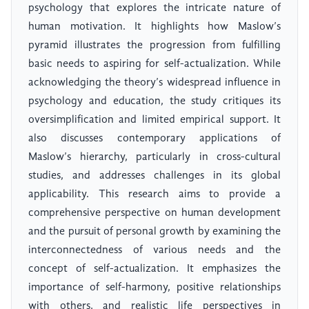
psychology that explores the intricate nature of
human motivation. It highlights how Maslow’s
pyramid illustrates the progression from fulfilling
basic needs to aspiring for self-actualization. While
acknowledging the theory’s widespread influence in
psychology and education, the study critiques its
oversimplification and limited empirical support. It
also discusses contemporary applications of
Maslow’s hierarchy, particularly in cross-cultural
studies, and addresses challenges in its global
applicability. This research aims to provide a
comprehensive perspective on human development
and the pursuit of personal growth by examining the
interconnectedness of various needs and the
concept of self-actualization. It emphasizes the
importance of self-harmony, positive relationships
with others, and realistic life perspectives in