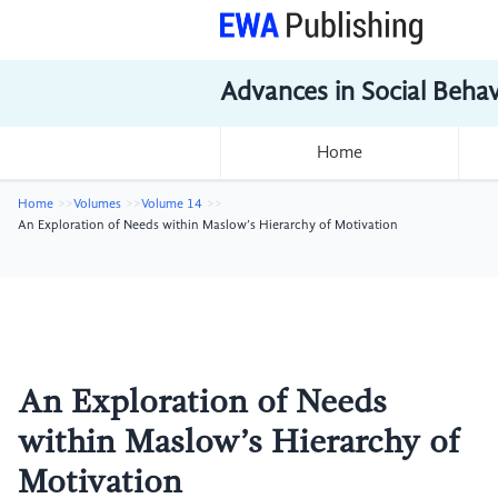
Advances in Social Beha
Home
Home
Volumes
Volume 14
An Exploration of Needs within Maslow’s Hierarchy of Motivation
An Exploration of Needs
within Maslow’s Hierarchy of
Motivation