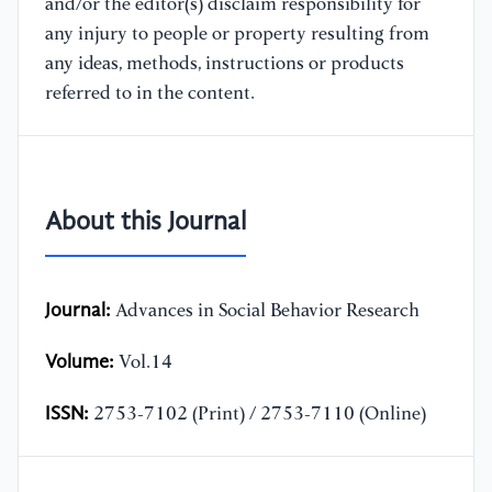
and/or the editor(s) disclaim responsibility for
any injury to people or property resulting from
any ideas, methods, instructions or products
referred to in the content.
About this Journal
Journal:
Advances in Social Behavior Research
Volume:
Vol.14
ISSN:
2753-7102 (Print) / 2753-7110 (Online)