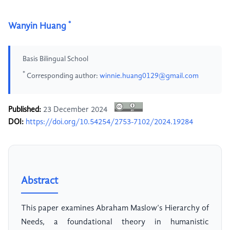
*
Wanyin Huang
Basis Bilingual School
*
Corresponding author:
winnie.huang0129@gmail.com
Published:
23 December 2024
DOI:
https://doi.org/10.54254/2753-7102/2024.19284
Abstract
This paper examines Abraham Maslow’s Hierarchy of
Needs, a foundational theory in humanistic