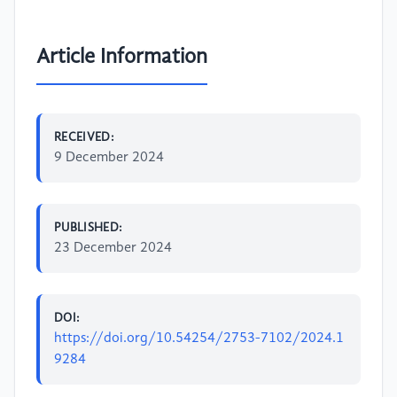
Article Information
RECEIVED:
9 December 2024
PUBLISHED:
23 December 2024
DOI:
https://doi.org/10.54254/2753-7102/2024.1
9284