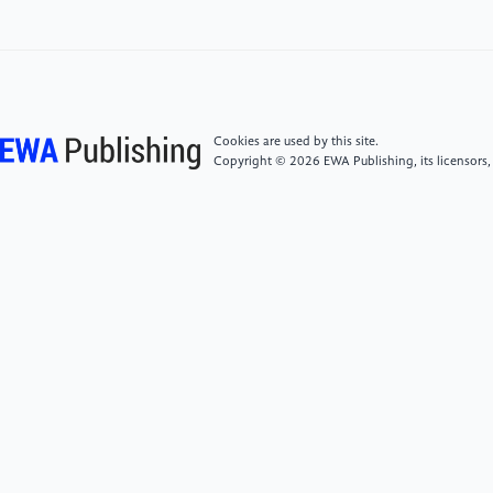
[6]
Maslow, A. H. (1943). A theory of human
motivation. Psychological Review, 50(6), 370–396.
[7]
King-Hill, S. (2015). Critical analysis of Maslow’s
hierarchy of need. The STeP Journal (Student Teacher
Cookies are used by this site.
Perspectives), 2(4), 54–57.
Copyright © 2026 EWA Publishing, its licensors,
[8]
Geller, L. (1982). The failure of self-actualization
theory: A critique of Carl Rogers and Abraham
Maslow. Journal of Humanistic Psychology, 22(1),
56–73.
[9]
Gambrel, P. A., & Cianci, R. (2003). Maslow’s
hierarchy of needs: Does it apply in a collectivist
culture? The Journal of Applied Management and
Entrepreneurship, 8, 143–161. Simply Psychology.
(2017). Simply Psychology. Taylor & Francis.
https://www.taylorfrancis.com/books/mono/10.4324/9781315