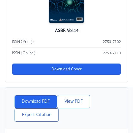
ASBR Vol.14
ISSN (Print):
2753-7102
ISSN (Online):
2753-7110
Download Cover
Download PDF
View PDF
Export Citation