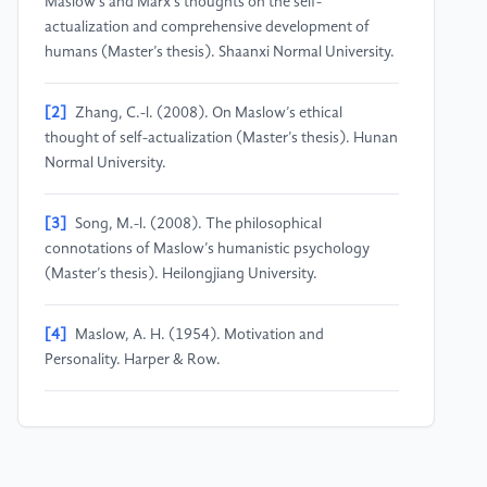
Maslow’s and Marx’s thoughts on the self-
actualization and comprehensive development of
humans (Master’s thesis). Shaanxi Normal University.
[2]
Zhang, C.-l. (2008). On Maslow’s ethical
thought of self-actualization (Master’s thesis). Hunan
Normal University.
[3]
Song, M.-l. (2008). The philosophical
connotations of Maslow’s humanistic psychology
(Master’s thesis). Heilongjiang University.
[4]
Maslow, A. H. (1954). Motivation and
Personality. Harper & Row.
[5]
Maslow, A. H. (1962). Toward a Psychology of
Being. D. Van Nostrand Company.