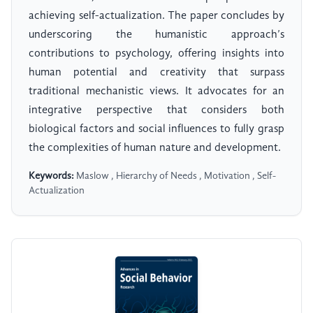
achieving self-actualization. The paper concludes by
underscoring the humanistic approach’s
contributions to psychology, offering insights into
human potential and creativity that surpass
traditional mechanistic views. It advocates for an
integrative perspective that considers both
biological factors and social influences to fully grasp
the complexities of human nature and development.
Keywords:
Maslow , Hierarchy of Needs , Motivation , Self-
Actualization