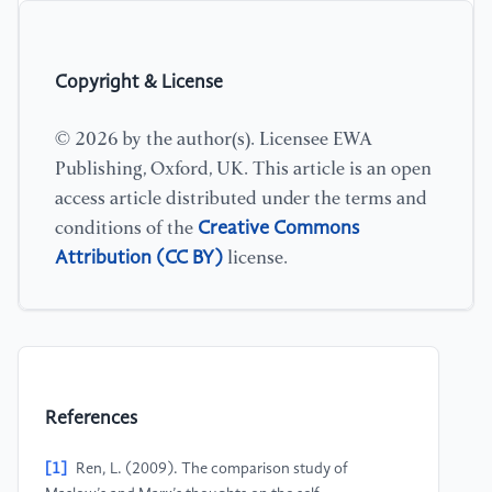
Copyright & License
© 2026 by the author(s). Licensee EWA
Publishing, Oxford, UK. This article is an open
access article distributed under the terms and
Creative Commons
conditions of the
Attribution (CC BY)
license.
References
[1]
Ren, L. (2009). The comparison study of