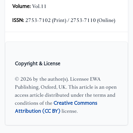
Volume:
Vol.11
ISSN:
2753-7102 (Print) / 2753-7110 (Online)
Copyright & License
© 2026 by the author(s). Licensee EWA
Publishing, Oxford, UK. This article is an open
access article distributed under the terms and
Creative Commons
conditions of the
Attribution (CC BY)
license.