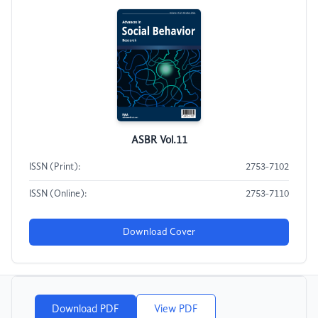
ASBR Vol.11
ISSN (Print):
2753-7102
ISSN (Online):
2753-7110
Download Cover
Download PDF
View PDF