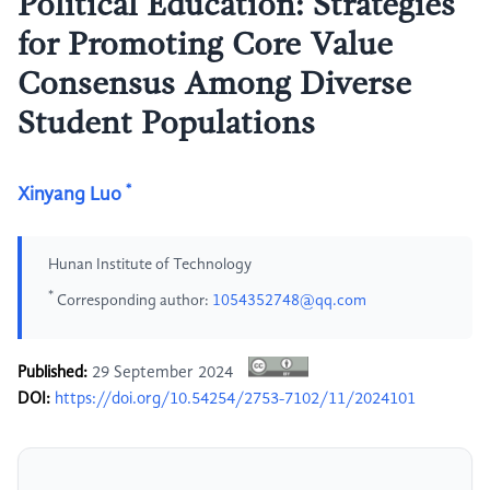
Political Education: Strategies
for Promoting Core Value
Consensus Among Diverse
Student Populations
*
Xinyang Luo
Hunan Institute of Technology
*
Corresponding author:
1054352748@qq.com
Published:
29 September 2024
DOI:
https://doi.org/10.54254/2753-7102/11/2024101