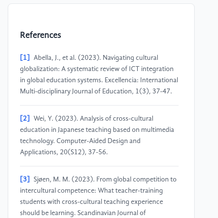
References
[1]
Abella, J., et al. (2023). Navigating cultural
globalization: A systematic review of ICT integration
in global education systems. Excellencia: International
Multi-disciplinary Journal of Education, 1(3), 37-47.
[2]
Wei, Y. (2023). Analysis of cross-cultural
education in Japanese teaching based on multimedia
technology. Computer-Aided Design and
Applications, 20(S12), 37-56.
[3]
Sjøen, M. M. (2023). From global competition to
intercultural competence: What teacher-training
students with cross-cultural teaching experience
should be learning. Scandinavian Journal of