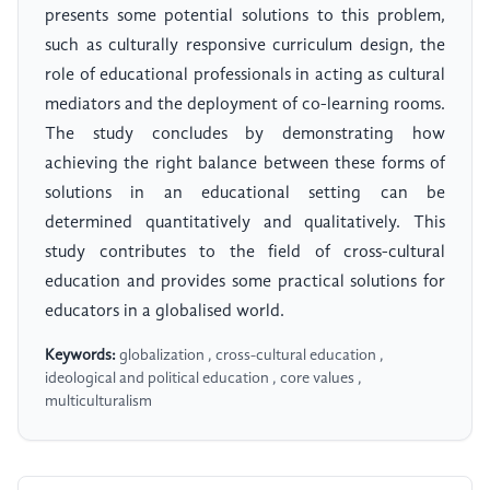
presents some potential solutions to this problem,
such as culturally responsive curriculum design, the
role of educational professionals in acting as cultural
mediators and the deployment of co-learning rooms.
The study concludes by demonstrating how
achieving the right balance between these forms of
solutions in an educational setting can be
determined quantitatively and qualitatively. This
study contributes to the field of cross-cultural
education and provides some practical solutions for
educators in a globalised world.
Keywords:
globalization , cross-cultural education ,
ideological and political education , core values ,
multiculturalism