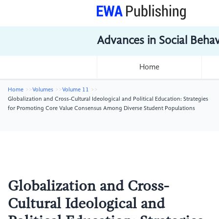
Advances in Social Beha
Home
Home
Volumes
Volume 11
Globalization and Cross-Cultural Ideological and Political Education: Strategies
for Promoting Core Value Consensus Among Diverse Student Populations
Globalization and Cross-
Cultural Ideological and