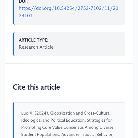
DOI:
https://doi.org/10.54254/2753-7102/11/20
24101
ARTICLE TYPE:
Research Article
Cite this article
Luo,X. (2024). Globalization and Cross-Cultural
Ideological and Political Education: Strategies for
Promoting Core Value Consensus Among Diverse
Student Populations. Advances in Social Behavior