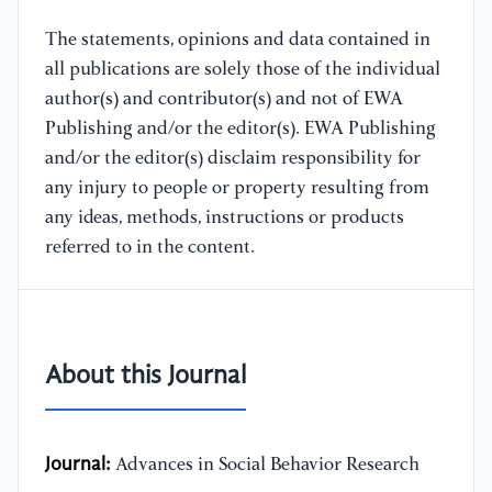
The statements, opinions and data contained in
all publications are solely those of the individual
author(s) and contributor(s) and not of EWA
Publishing and/or the editor(s). EWA Publishing
and/or the editor(s) disclaim responsibility for
any injury to people or property resulting from
any ideas, methods, instructions or products
referred to in the content.
About this Journal
Journal:
Advances in Social Behavior Research