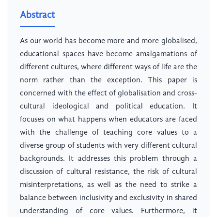
Abstract
As our world has become more and more globalised,
educational spaces have become amalgamations of
different cultures, where different ways of life are the
norm rather than the exception. This paper is
concerned with the effect of globalisation and cross-
cultural ideological and political education. It
focuses on what happens when educators are faced
with the challenge of teaching core values to a
diverse group of students with very different cultural
backgrounds. It addresses this problem through a
discussion of cultural resistance, the risk of cultural
misinterpretations, as well as the need to strike a
balance between inclusivity and exclusivity in shared
understanding of core values. Furthermore, it