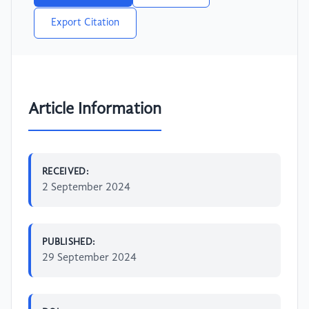
Export Citation
Article Information
RECEIVED:
2 September 2024
PUBLISHED:
29 September 2024