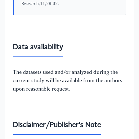
Research,11,28-32.
Data availability
The datasets used and/or analyzed during the
current study will be available from the authors
upon reasonable request.
Disclaimer/Publisher's Note