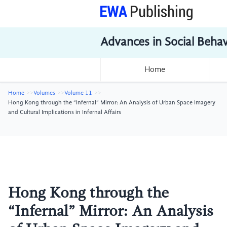
Advances in Social Beha
Home
Home
Volumes
Volume 11
Hong Kong through the “Infernal” Mirror: An Analysis of Urban Space Imagery
and Cultural Implications in Infernal Affairs
Hong Kong through the
“Infernal” Mirror: An Analysis