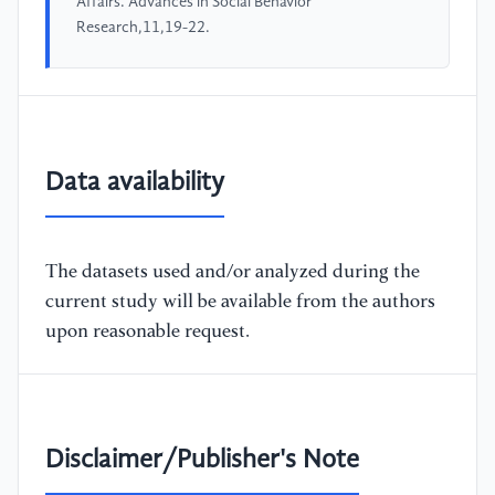
Affairs. Advances in Social Behavior
Research,11,19-22.
Data availability
The datasets used and/or analyzed during the
current study will be available from the authors
upon reasonable request.
Disclaimer/Publisher's Note