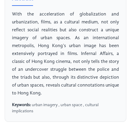
With the acceleration of globalization and
urbanization, films, as a cultural medium, not only
reflect social realities but also construct a unique
imagery of urban spaces. As an international
metropolis, Hong Kong’s urban image has been
extensively portrayed in films. Infernal Affairs, a
classic of Hong Kong cinema, not only tells the story
of an undercover struggle between the police and
the triads but also, through its distinctive depiction
of urban spaces, reveals cultural connotations unique
to Hong Kong.
Keywords:
urban imagery , urban space , cultural
implications