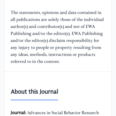
The statements, opinions and data contained in
all publications are solely those of the individual
author(s) and contributor(s) and not of EWA
Publishing and/or the editor(s). EWA Publishing
and/or the editor(s) disclaim responsibility for
any injury to people or property resulting from
any ideas, methods, instructions or products
referred to in the content.
About this Journal
Journal:
Advances in Social Behavior Research