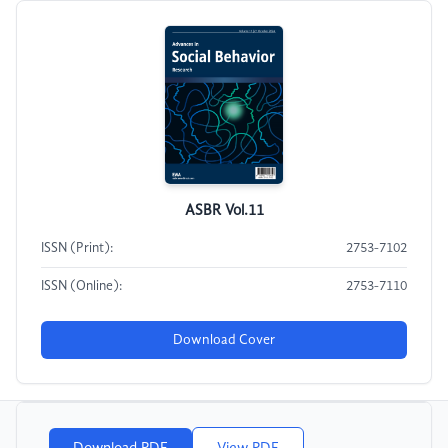
ASBR Vol.11
ISSN (Print):
2753-7102
ISSN (Online):
2753-7110
Download Cover