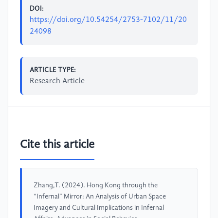
DOI:
https://doi.org/10.54254/2753-7102/11/20
24098
ARTICLE TYPE:
Research Article
Cite this article
Zhang,T. (2024). Hong Kong through the
“Infernal” Mirror: An Analysis of Urban Space
Imagery and Cultural Implications in Infernal