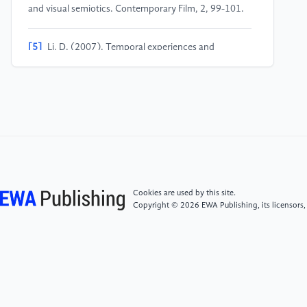
and visual semiotics. Contemporary Film, 2, 99-101.
[5]
Li, D. (2007). Temporal experiences and
historical concepts in post-1997 Hong Kong cinema.
Contemporary Film, 3, 34-38.
Cookies are used by this site.
Copyright © 2026 EWA Publishing, its licensors,