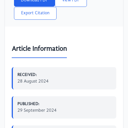
Download PDF
View PDF
Export Citation
Article Information
RECEIVED:
28 August 2024
PUBLISHED:
29 September 2024