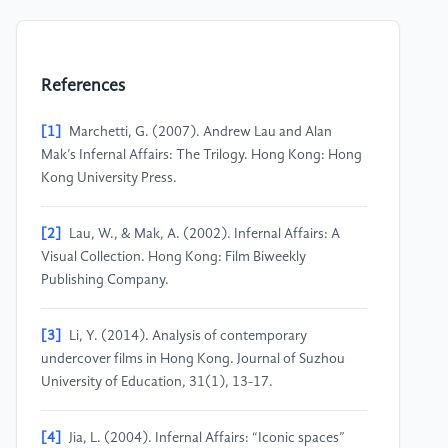
References
[1]
Marchetti, G. (2007). Andrew Lau and Alan
Mak’s Infernal Affairs: The Trilogy. Hong Kong: Hong
Kong University Press.
[2]
Lau, W., & Mak, A. (2002). Infernal Affairs: A
Visual Collection. Hong Kong: Film Biweekly
Publishing Company.
[3]
Li, Y. (2014). Analysis of contemporary
undercover films in Hong Kong. Journal of Suzhou
University of Education, 31(1), 13-17.
[4]
Jia, L. (2004). Infernal Affairs: “Iconic spaces”