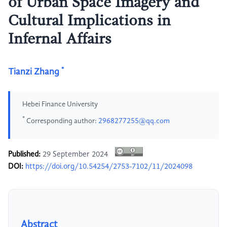
of Urban Space Imagery and
Cultural Implications in
Infernal Affairs
*
Tianzi Zhang
Hebei Finance University
*
Corresponding author:
2968277255@qq.com
Published:
29 September 2024
DOI:
https://doi.org/10.54254/2753-7102/11/2024098
Abstract