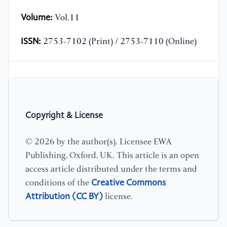
Volume:
Vol.11
ISSN:
2753-7102 (Print) / 2753-7110 (Online)
Copyright & License
© 2026 by the author(s). Licensee EWA
Publishing, Oxford, UK. This article is an open
access article distributed under the terms and
Creative Commons
conditions of the
Attribution (CC BY)
license.