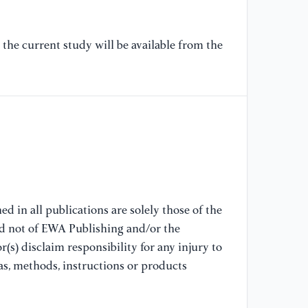
Am
Re
pp
the current study will be available from the
10
[8
Pe
15
[9
Re
J.
d in all publications are solely those of the
Oc
nd not of EWA Publishing and/or the
(s) disclaim responsibility for any injury to
[1
as, methods, instructions or products
ob
Bo
Av