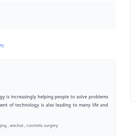
70
gy is increasingly helping people to solve problems
pment of technology is also leading to many life and
ging , wechat , cosmetic surgery