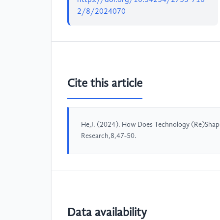
2/8/2024070
Cite this article
He,J. (2024). How Does Technology (Re)Shape 
Research,8,47-50.
Data availability