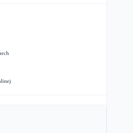
ht
s.
[1
Lo
19
arch
line)