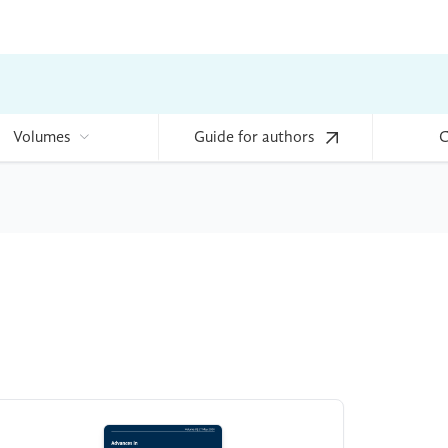
Volumes
Guide for authors
C