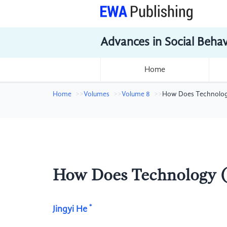
Advances in Social Beha
Home
Home
Volumes
Volume 8
How Does Technology
How Does Technology (
*
Jingyi He