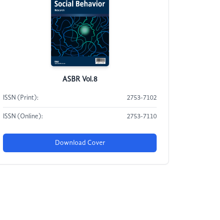
ASBR Vol.8
ISSN (Print):
2753-7102
ISSN (Online):
2753-7110
Download Cover