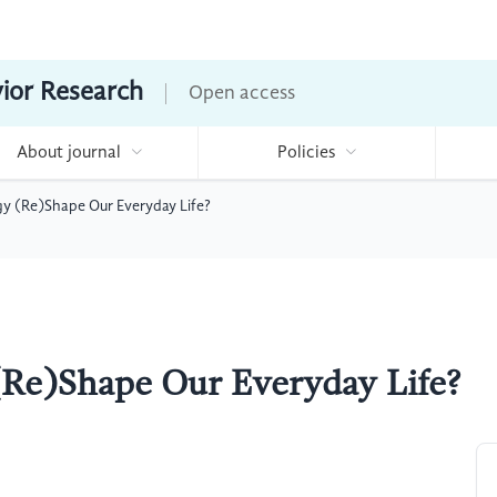
vior Research
Open access
About journal
Policies
 (Re)Shape Our Everyday Life?
Re)Shape Our Everyday Life?