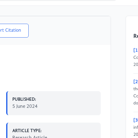
rt Citation
R
[1
Co
20
[2
th
Co
PUBLISHED:
do
5 June 2024
[3
in
ARTICLE TYPE:
20
Research Article