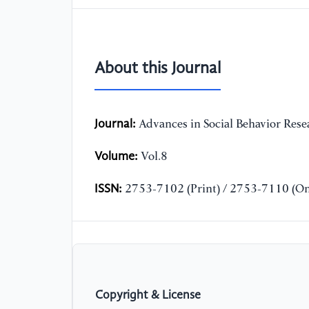
About this Journal
Journal:
Advances in Social Behavior Rese
Volume:
Vol.8
ISSN:
2753-7102 (Print) / 2753-7110 (On
Copyright & License