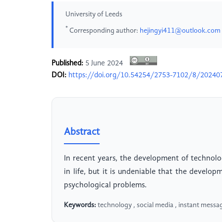
University of Leeds
*
Corresponding author:
hejingyi411@outlook.com
Published:
5 June 2024
DOI:
https://doi.org/10.54254/2753-7102/8/20240
Abstract
In recent years, the development of technolo
in life, but it is undeniable that the develo
psychological problems.
Keywords:
technology , social media , instant messa