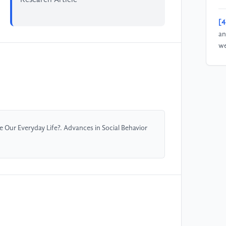
[4
an
we
35
1
[5
su
26
Our Everyday Life?. Advances in Social Behavior
[6
un
Se
20
[7
Li