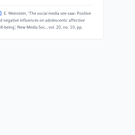
]
E. Weinstein, ‘The social media see-saw: Positive
d negative influences on adolescents’ affective
ll-being’, New Media Soc., vol. 20, no. 10, pp.
97–3623, Oct. 2018, doi:
0.1177/1461444818755634.
]
B. O. Rogers, ‘A chronologic history of cosmetic
rgery.’, Bull. N. Y. Acad. Med., vol. 47, no. 3, pp.
5–302, Mar. 1971.
]
S. J. Thorpe, B. Ahmed, and K. Steer, ‘Reasons for
dergoing cosmetic surgery: a retrospective study’,
x. Evol. Gend., vol. 6, no. 2–3, pp. 75–96, Aug.
04, doi: 10.1080/14616660412331303857.
]
R. L. Pearlman et al., ‘Factors Associated with
kelihood to Undergo Cosmetic Surgical Procedures