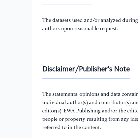
The datasets used and/or analyzed during 
authors upon reasonable request.
Disclaimer/Publisher's Note
The statements, opinions and data containe
individual author(s) and contributor(s) a
editor(s). EWA Publishing and/or the editor
people or property resulting from any ide
referred to in the content.