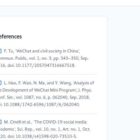
eferences
]
F. Tu, ‘WeChat and civil society in China’,
mmun. Public, vol. 1, no. 3, pp. 343–350, Sep.
16, doi: 10.1177/2057047316667518.
]
L. Hao, F. Wan, N. Ma, and Y. Wang, ‘Analysis of
e Development of WeChat Mini Program’, J. Phys.
nf. Ser., vol. 1087, no. 6, p. 062040, Sep. 2018,
i: 10.1088/1742-6596/1087/6/062040.
]
M. Cinelli et al., ‘The COVID-19 social media
fodemic’, Sci. Rep., vol. 10, no. 1, Art. no. 1, Oct.
20, doi: 10.1038/s41598-020-73510-5.