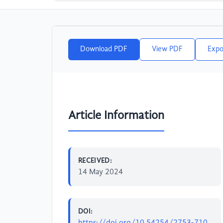
Download PDF
View PDF
Expo
Article Information
RECEIVED:
14 May 2024
DOI:
https://doi.org/10.54254/2753-710