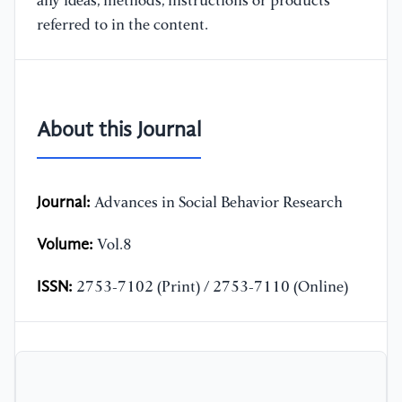
any ideas, methods, instructions or products
referred to in the content.
About this Journal
Journal:
Advances in Social Behavior Research
Volume:
Vol.8
ISSN:
2753-7102 (Print) / 2753-7110 (Online)