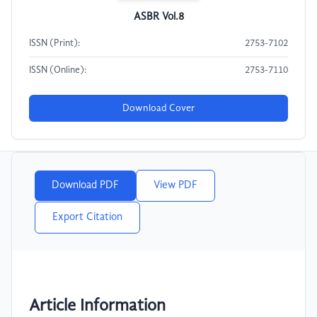
ASBR Vol.8
ISSN (Print):
2753-7102
ISSN (Online):
2753-7110
Download Cover
Download PDF
View PDF
Export Citation
Article Information