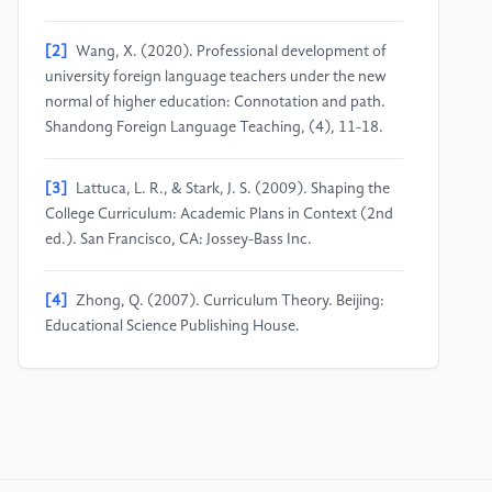
[2]
Wang, X. (2020). Professional development of
university foreign language teachers under the new
normal of higher education: Connotation and path.
Shandong Foreign Language Teaching, (4), 11-18.
[3]
Lattuca, L. R., & Stark, J. S. (2009). Shaping the
College Curriculum: Academic Plans in Context (2nd
ed.). San Francisco, CA: Jossey-Bass Inc.
[4]
Zhong, Q. (2007). Curriculum Theory. Beijing:
Educational Science Publishing House.
[5]
Wen, Q. (2021). The connotation and
implementation framework of ideological and political
education in university foreign language courses.
Chinese Foreign Languages, (3), 47-51.