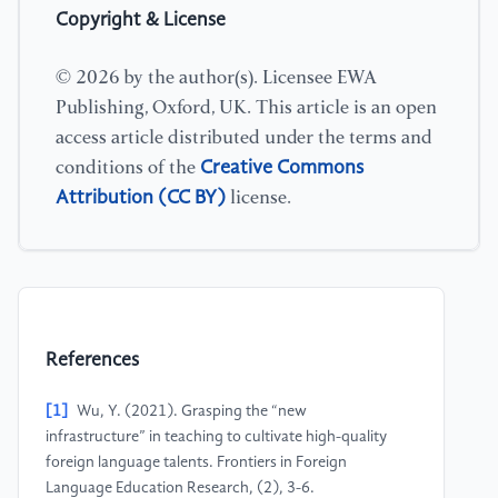
Copyright & License
© 2026 by the author(s). Licensee EWA
Publishing, Oxford, UK. This article is an open
access article distributed under the terms and
Creative Commons
conditions of the
Attribution (CC BY)
license.
References
[1]
Wu, Y. (2021). Grasping the “new
infrastructure” in teaching to cultivate high-quality
foreign language talents. Frontiers in Foreign
Language Education Research, (2), 3-6.