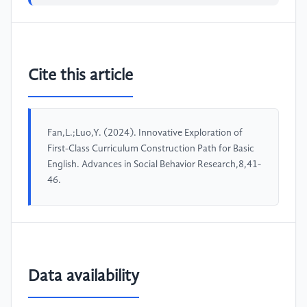
Cite this article
Fan,L.;Luo,Y. (2024). Innovative Exploration of
First-Class Curriculum Construction Path for Basic
English. Advances in Social Behavior Research,8,41-
46.
Data availability