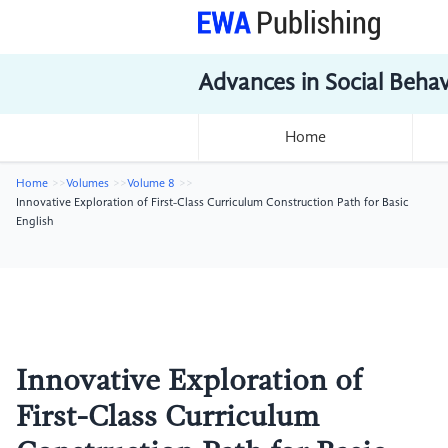
Advances in Social Beha
Home
Home
Volumes
Volume 8
Innovative Exploration of First-Class Curriculum Construction Path for Basic
English
Innovative Exploration of
First-Class Curriculum