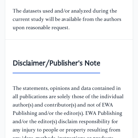
The datasets used and/or analyzed during the
current study will be available from the authors
upon reasonable request.
Disclaimer/Publisher's Note
The statements, opinions and data contained in
all publications are solely those of the individual
author(s) and contributor(s) and not of EWA
Publishing and/or the editor(s). EWA Publishing
and/or the editor(s) disclaim responsibility for
any injury to people or property resulting from