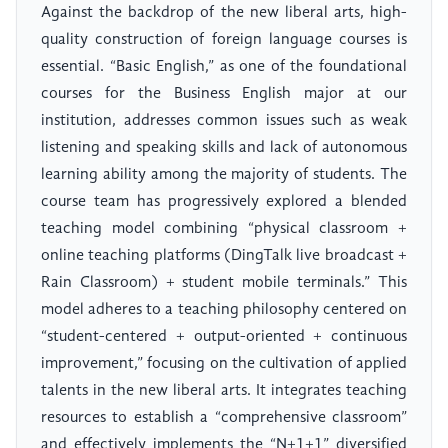
Against the backdrop of the new liberal arts, high-
quality construction of foreign language courses is
essential. “Basic English,” as one of the foundational
courses for the Business English major at our
institution, addresses common issues such as weak
listening and speaking skills and lack of autonomous
learning ability among the majority of students. The
course team has progressively explored a blended
teaching model combining “physical classroom +
online teaching platforms (DingTalk live broadcast +
Rain Classroom) + student mobile terminals.” This
model adheres to a teaching philosophy centered on
“student-centered + output-oriented + continuous
improvement,” focusing on the cultivation of applied
talents in the new liberal arts. It integrates teaching
resources to establish a “comprehensive classroom”
and effectively implements the “N+1+1” diversified