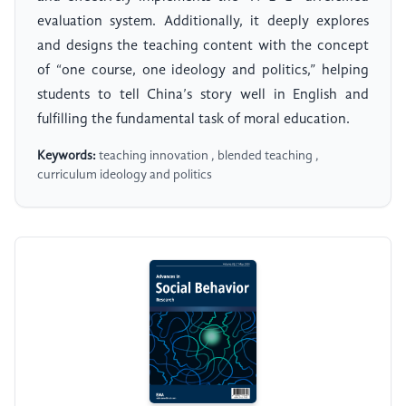
evaluation system. Additionally, it deeply explores
and designs the teaching content with the concept
of “one course, one ideology and politics,” helping
students to tell China’s story well in English and
fulfilling the fundamental task of moral education.
Keywords:
teaching innovation , blended teaching ,
curriculum ideology and politics