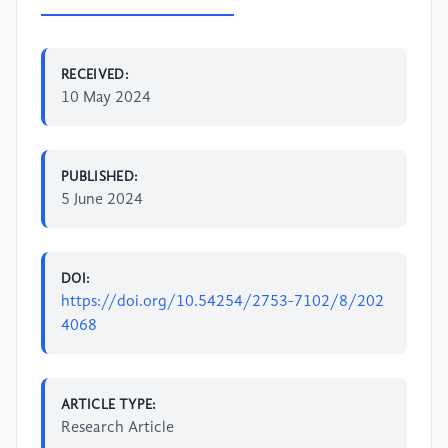
RECEIVED:
10 May 2024
PUBLISHED:
5 June 2024
DOI:
https://doi.org/10.54254/2753-7102/8/202
4068
ARTICLE TYPE:
Research Article