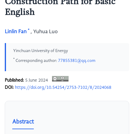
Construction Path for Basic
English
*
Linlin Fan
,
Yuhua Luo
Yinchuan University of Energy
*
Corresponding author:
77855381@qq.com
Published:
5 June 2024
DOI:
https://doi.org/10.54254/2753-7102/8/2024068
Abstract