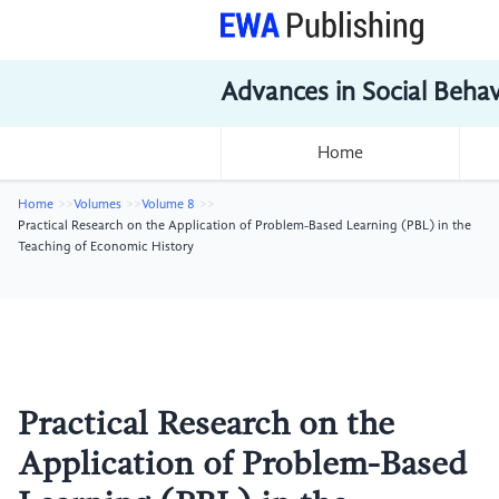
Advances in Social Beha
Home
Home
Volumes
Volume 8
Practical Research on the Application of Problem-Based Learning (PBL) in the
Teaching of Economic History
Practical Research on the
Application of Problem-Based