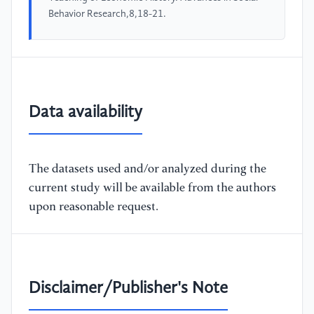
Behavior Research,8,18-21.
Data availability
The datasets used and/or analyzed during the
current study will be available from the authors
upon reasonable request.
Disclaimer/Publisher's Note