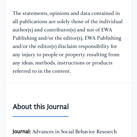
The statements, opinions and data contained in
all publications are solely those of the individual
author(s) and contributor(s) and not of EWA
Publishing and/or the editor(s). EWA Publishing
and/or the editor(s) disclaim responsibility for
any injury to people or property resulting from
any ideas, methods, instructions or products
referred to in the content.
About this Journal
Journal:
Advances in Social Behavior Research