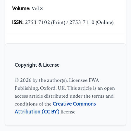
Volume:
Vol.8
ISSN:
2753-7102 (Print) / 2753-7110 (Online)
Copyright & License
© 2026 by the author(s). Licensee EWA
Publishing, Oxford, UK. This article is an open
access article distributed under the terms and
Creative Commons
conditions of the
Attribution (CC BY)
license.