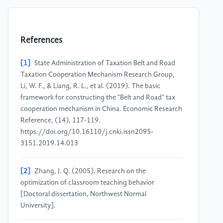
References
[1]
State Administration of Taxation Belt and Road
Taxation Cooperation Mechanism Research Group,
Li, W. F., & Liang, R. L., et al. (2019). The basic
framework for constructing the "Belt and Road" tax
cooperation mechanism in China. Economic Research
Reference, (14), 117-119.
https://doi.org/10.16110/j.cnki.issn2095-
3151.2019.14.013
[2]
Zhang, J. Q. (2005). Research on the
optimization of classroom teaching behavior
[Doctoral dissertation, Northwest Normal
University].