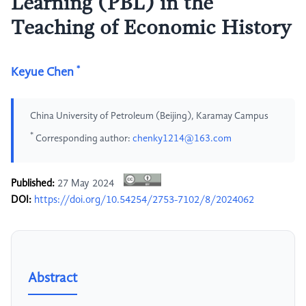
Learning (PBL) in the
Teaching of Economic History
*
Keyue Chen
China University of Petroleum (Beijing), Karamay Campus
*
Corresponding author:
chenky1214@163.com
Published:
27 May 2024
DOI:
https://doi.org/10.54254/2753-7102/8/2024062
Abstract