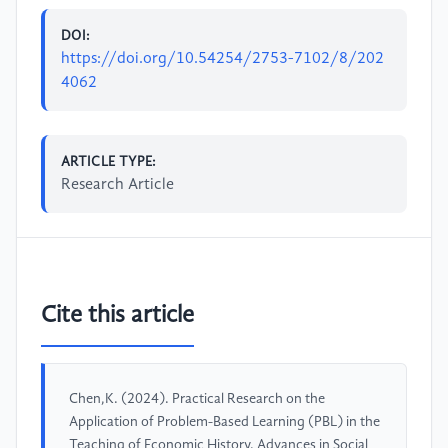
DOI:
https://doi.org/10.54254/2753-7102/8/202
4062
ARTICLE TYPE:
Research Article
Cite this article
Chen,K. (2024). Practical Research on the
Application of Problem-Based Learning (PBL) in the
Teaching of Economic History. Advances in Social