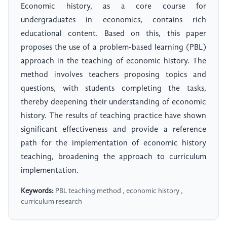
Economic history, as a core course for
undergraduates in economics, contains rich
educational content. Based on this, this paper
proposes the use of a problem-based learning (PBL)
approach in the teaching of economic history. The
method involves teachers proposing topics and
questions, with students completing the tasks,
thereby deepening their understanding of economic
history. The results of teaching practice have shown
significant effectiveness and provide a reference
path for the implementation of economic history
teaching, broadening the approach to curriculum
implementation.
Keywords:
PBL teaching method , economic history ,
curriculum research