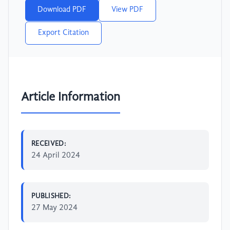
Download PDF
View PDF
Export Citation
Article Information
RECEIVED:
24 April 2024
PUBLISHED:
27 May 2024