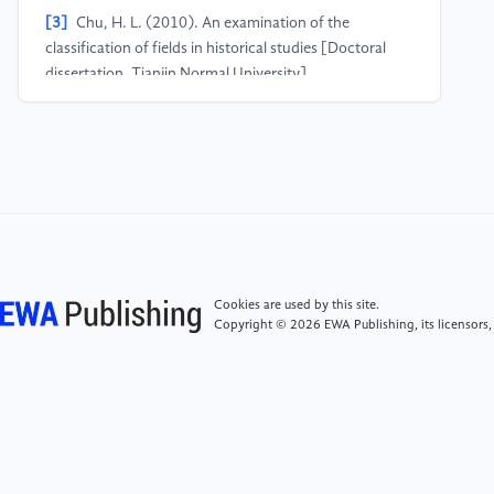
[3]
Chu, H. L. (2010). An examination of the
classification of fields in historical studies [Doctoral
dissertation, Tianjin Normal University].
[4]
Lohfeld, L., Neville, A., Norman, G．PBL in
undergraduate medical education：a qualitative
study of the views of Canadian residents ［J］．Adv
Health Sci Educ Theory Pract. 2005.10 (3): 189-
214．
Cookies are used by this site.
Copyright © 2026 EWA Publishing, its licensors,