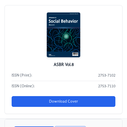
ASBR Vol.8
ISSN (Print):
2753-7102
ISSN (Online):
2753-7110
Download Cover