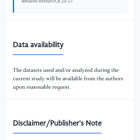
Behavior Research,8,10-17.
Data availability
The datasets used and/or analyzed during the
current study will be available from the authors
upon reasonable request.
Disclaimer/Publisher's Note