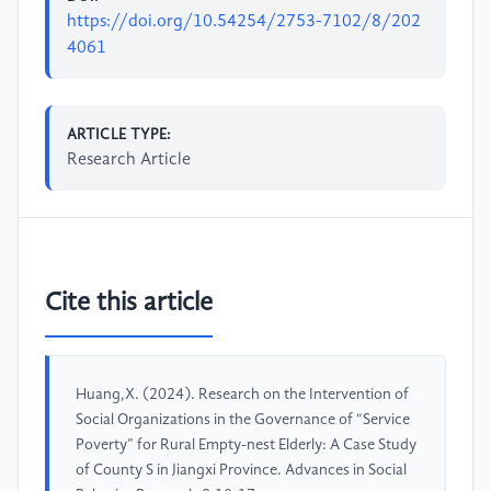
https://doi.org/10.54254/2753-7102/8/202
4061
ARTICLE TYPE:
Research Article
Cite this article
Huang,X. (2024). Research on the Intervention of
Social Organizations in the Governance of “Service
Poverty” for Rural Empty-nest Elderly: A Case Study
of County S in Jiangxi Province. Advances in Social