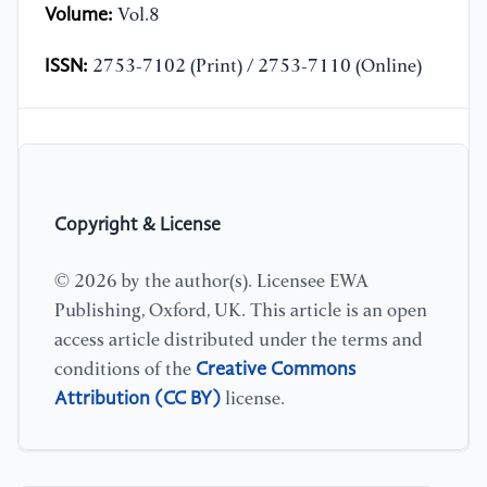
Volume:
Vol.8
ISSN:
2753-7102 (Print) / 2753-7110 (Online)
Copyright & License
© 2026 by the author(s). Licensee EWA
Publishing, Oxford, UK. This article is an open
access article distributed under the terms and
Creative Commons
conditions of the
Attribution (CC BY)
license.