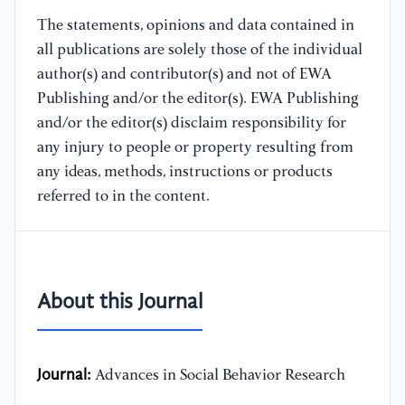
The statements, opinions and data contained in
all publications are solely those of the individual
author(s) and contributor(s) and not of EWA
Publishing and/or the editor(s). EWA Publishing
and/or the editor(s) disclaim responsibility for
any injury to people or property resulting from
any ideas, methods, instructions or products
referred to in the content.
About this Journal
Journal:
Advances in Social Behavior Research