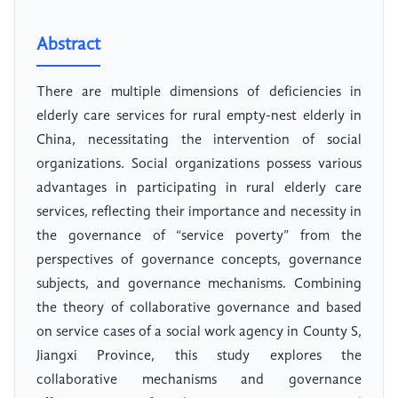
Abstract
There are multiple dimensions of deficiencies in
elderly care services for rural empty-nest elderly in
China, necessitating the intervention of social
organizations. Social organizations possess various
advantages in participating in rural elderly care
services, reflecting their importance and necessity in
the governance of “service poverty” from the
perspectives of governance concepts, governance
subjects, and governance mechanisms. Combining
the theory of collaborative governance and based
on service cases of a social work agency in County S,
Jiangxi Province, this study explores the
collaborative mechanisms and governance