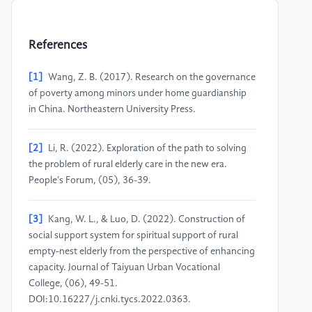
References
[1]
Wang, Z. B. (2017). Research on the governance
of poverty among minors under home guardianship
in China. Northeastern University Press.
[2]
Li, R. (2022). Exploration of the path to solving
the problem of rural elderly care in the new era.
People’s Forum, (05), 36-39.
[3]
Kang, W. L., & Luo, D. (2022). Construction of
social support system for spiritual support of rural
empty-nest elderly from the perspective of enhancing
capacity. Journal of Taiyuan Urban Vocational
College, (06), 49-51.
DOI:10.16227/j.cnki.tycs.2022.0363.