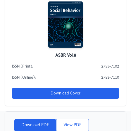
ASBR Vol.8
ISSN (Print):
2753-7102
ISSN (Online):
2753-7110
Download Cover
Download PDF
View PDF