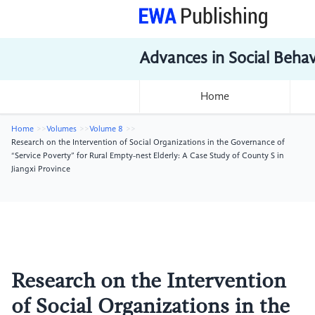
Advances in Social Beha
Home
Home
Volumes
Volume 8
Research on the Intervention of Social Organizations in the Governance of
“Service Poverty” for Rural Empty-nest Elderly: A Case Study of County S in
Jiangxi Province
Research on the Intervention
of Social Organizations in the