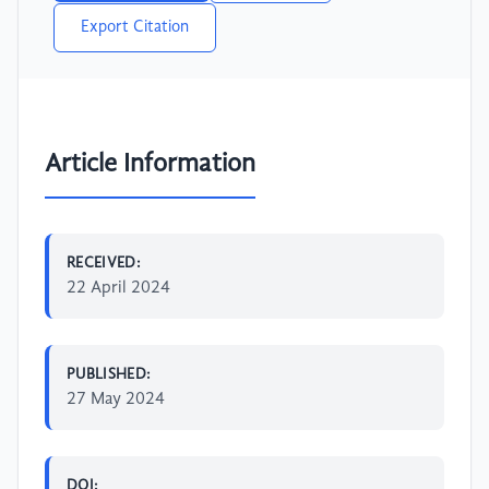
Export Citation
Article Information
RECEIVED:
22 April 2024
PUBLISHED:
27 May 2024
DOI: