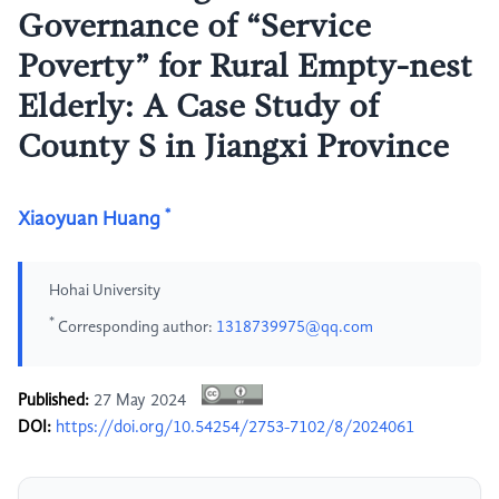
Governance of “Service
Poverty” for Rural Empty-nest
Elderly: A Case Study of
County S in Jiangxi Province
*
Xiaoyuan Huang
Hohai University
*
Corresponding author:
1318739975@qq.com
Published:
27 May 2024
DOI:
https://doi.org/10.54254/2753-7102/8/2024061