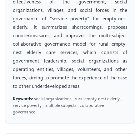
effectiveness of the government, social
organizations, villages, and social forces in the
governance of “service poverty” for empty-nest
elderly. It summarizes shortcomings, proposes
countermeasures, and improves the multi-subject
collaborative governance model for rural empty-
nest elderly care services, which consists of
government leadership, social organizations as
operating entities, villages, volunteers, and other
forces, aiming to promote the experience of the case
to other underdeveloped areas.
Keywords:
social organizations , rural empty-nest elderly ,
service poverty , multiple subjects , collaborative
governance